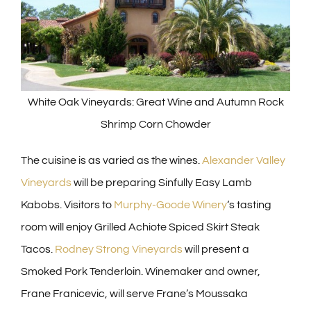
White Oak Vineyards: Great Wine and Autumn Rock
Shrimp Corn Chowder
The cuisine is as varied as the wines.
Alexander Valley
Vineyards
will be preparing Sinfully Easy Lamb
Kabobs. Visitors to
Murphy-Goode Winery
‘s tasting
room will enjoy Grilled Achiote Spiced Skirt Steak
Tacos.
Rodney Strong Vineyards
will present a
Smoked Pork Tenderloin. Winemaker and owner,
Frane Franicevic, will serve Frane’s Moussaka