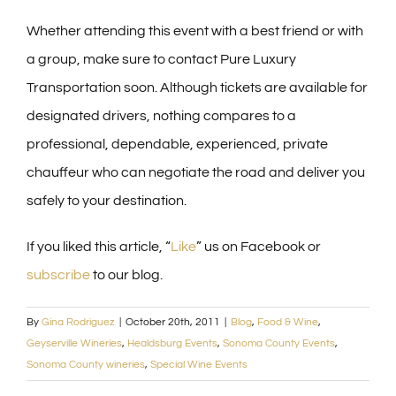
Whether attending this event with a best friend or with
a group, make sure to contact Pure Luxury
Transportation soon. Although tickets are available for
designated drivers, nothing compares to a
professional, dependable, experienced, private
chauffeur who can negotiate the road and deliver you
safely to your destination.
If you liked this article, “
Like
” us on Facebook or
subscribe
to our blog.
By
Gina Rodriguez
|
October 20th, 2011
|
Blog
,
Food & Wine
,
Geyserville Wineries
,
Healdsburg Events
,
Sonoma County Events
,
Sonoma County wineries
,
Special Wine Events