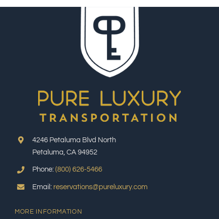
4246 Petaluma Blvd North
Petaluma, CA 94952
Phone:
(800) 626-5466
Email:
reservations@pureluxury.com
MORE INFORMATION