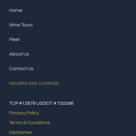
Home
Wine Tours
Fleet
About Us
Contact Us
INSURED AND LICENSED
TCP #12878 USDOT # 720296
Privacy Policy
Terms & Conditions
Disclaimer