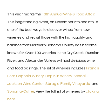
This year marks the
13th Annual Wine & Food Affair
.
This longstanding event, on November 5th and 6th, is
one of the best ways to discover wines from new
wineries and revisit those with the high quality and
balance that Northern Sonoma County has become
known for. Over 100 wineries in the Dry Creek, Russian
River, and Alexander Valleys will host delicious wine
and food pairings. The list of wineries includes
Francis
Ford Coppola Winery
,
Hop Kiln Winery
,
Kendall-
Jackson Wine Center
,
Sbragia Family Vineyards
, and
Sonoma-Cutrer
. View the full list of wineries by
clicking
here
.