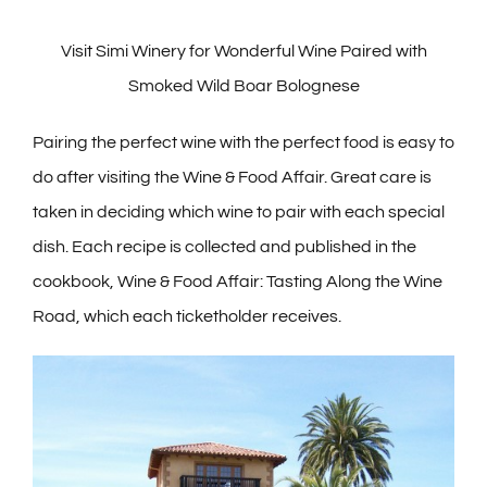
Visit Simi Winery for Wonderful Wine Paired with
Smoked Wild Boar Bolognese
Pairing the perfect wine with the perfect food is easy to
do after visiting the Wine & Food Affair. Great care is
taken in deciding which wine to pair with each special
dish. Each recipe is collected and published in the
cookbook, Wine & Food Affair: Tasting Along the Wine
Road, which each ticketholder receives.