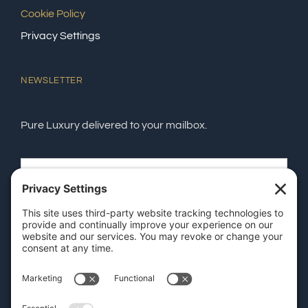
Cookie Policy
Privacy Settings
NEWSLETTER
Pure Luxury delivered to your mailbox.
SEND
GET OUR APP