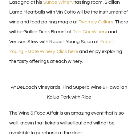
Lasagna at his
Sunce Winery
tasting room. Sicilian
Lamb Meatballs with Vin Cotto will be the instrument of
wine and food pairing magic at
Twomey Cellars
. There
will be Grilled Duck Breast at
Red Car Winery
and
Venison Stew with Robert Young Scion at
Robert
Young Estate Winery
.
Click here
and enjoy exploring
the tasty offerings at each winery.
At DeLoach Vineyards, Find Superb Wine & Hawaiian
Kalua Pork with Rice
The Wine & Food Affair is an amazing event that is so
well-known that tickets will sell out and will not be
available to purchase at the door.