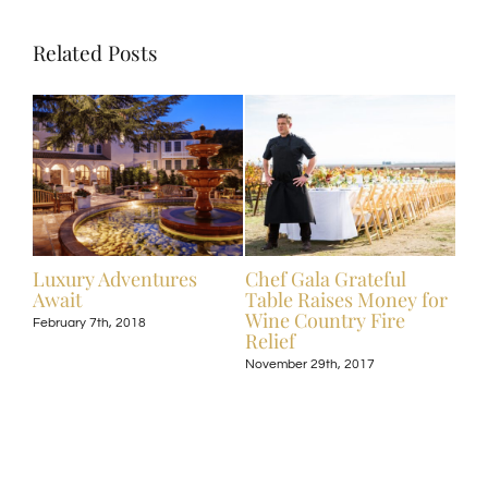
Related Posts
ive
Luxury Adventures
Chef Gala Grateful
Hot
Await
Table Raises Money for
Off
Wine Country Fire
Kos
February 7th, 2018
Relief
Exp
November 29th, 2017
Nove