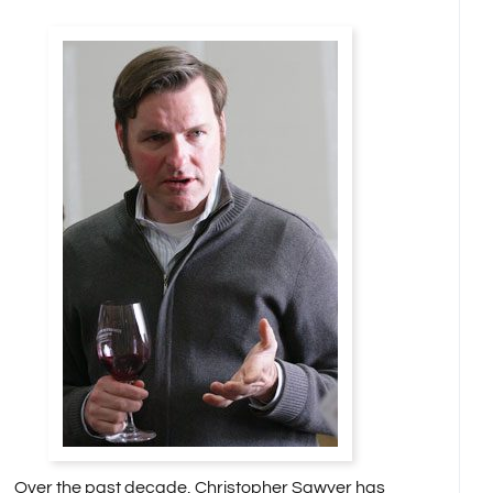
Over the past decade, Christopher Sawyer has