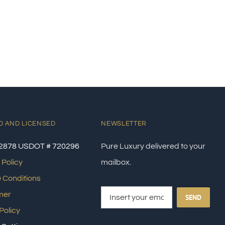
D AND LICENSED
NEWSLETTER
2878 USDOT # 720296
Pure Luxury delivered to your
 Policy
mailbox.
 Conditions
mer
SEND
Policy