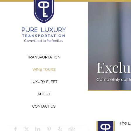
Skip
to
content
TRANSPORTATION
Exclu
WINE TOURS
Completely cust
LUXURY FLEET
ABOUT
CONTACT US
The E