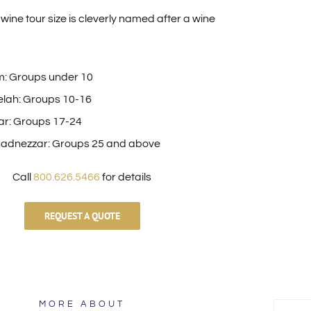
wine tour size is cleverly named after a wine
: Groups under 10
lah: Groups 10-16
ar: Groups 17-24
adnezzar: Groups 25 and above
Call
800.626.5466
for details
REQUEST A QUOTE
MORE ABOUT