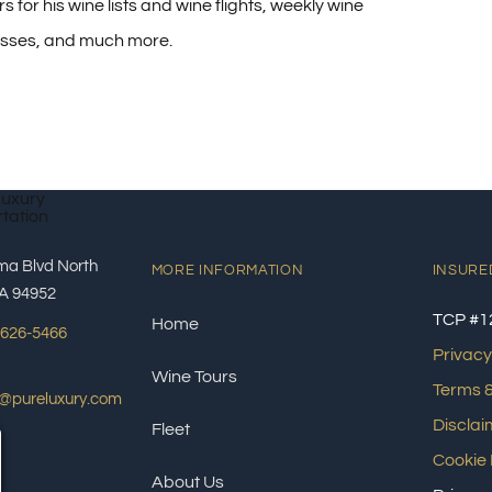
s for his wine lists and wine flights, weekly wine
asses, and much more.
ma Blvd North
MORE INFORMATION
INSURE
A 94952
TCP #1
Home
 626-5466
Privacy
Wine Tours
Terms &
s@pureluxury.com
Disclai
Fleet
Cookie 
About Us