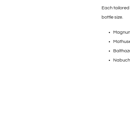
Each tailored 
bottle size.
Magnum
Mathuse
Balthaz
Nabuch