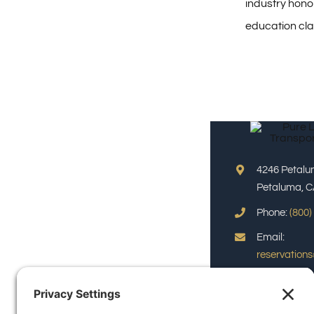
industry honor
education cl
4246 Petalu
Petaluma, C
Phone:
(800)
Email:
reservation