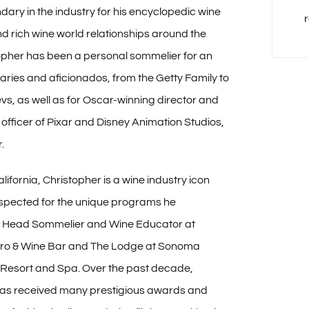
dary in the industry for his encyclopedic wine
 rich wine world relationships around the
opher has been a personal sommelier for an
naries and aficionados, from the Getty Family to
s, as well as for Oscar-winning director and
 officer of Pixar and Disney Animation Studios,
.
lifornia, Christopher is a wine industry icon
espected for the unique programs he
 Head Sommelier and Wine Educator at
tro & Wine Bar and The Lodge at Sonoma
Resort and Spa. Over the past decade,
has received many prestigious awards and