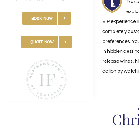
Transp
explo
BOOK NOW
VIP experience 
completely cust
preferences. You
QUOTE NOW
in hidden destina
release wines, h
action by watchi
Chr