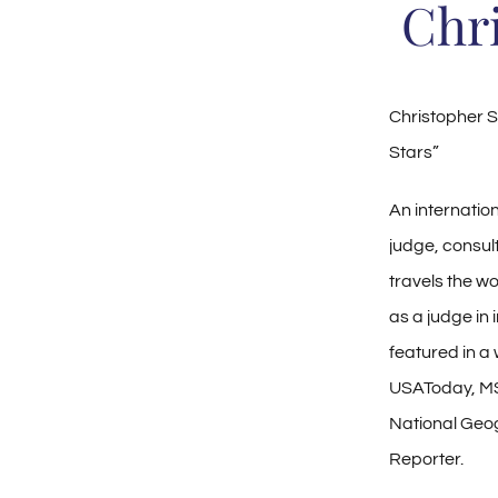
Chr
Christopher S
Stars”
An internatio
judge, consul
travels the wo
as a judge in
featured in a
USAToday, M
National Geo
Reporter.