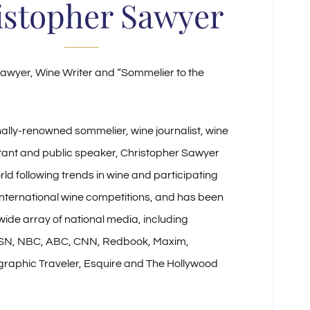
istopher Sawyer
awyer, Wine Writer and “Sommelier to the
nally-renowned sommelier, wine journalist, wine
tant and public speaker, Christopher Sawyer
rld following trends in wine and participating
 international wine competitions, and has been
 wide array of national media, including
SN, NBC, ABC, CNN, Redbook, Maxim,
graphic Traveler, Esquire and The Hollywood