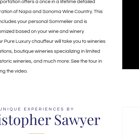
ortation offers a once in a lifetime detailed
ration of Napa and Sonoma Wine Country. This
includes your personal Sommelier and is
omized based on your wine and winery
r Pure Luxury chauffeur will take you to wineries
tions, boutique wineries specializing in limited
istoric wineries, and much more. See the tour in
ng the video.
UNIQUE EXPERIENCES BY
istopher Sawyer