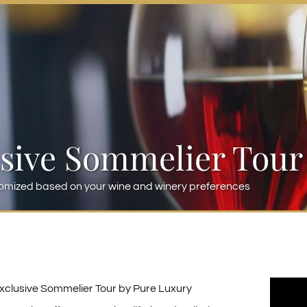
sive Sommelier Tour
omized based on your wine and winery preferences
xclusive Sommelier Tour by Pure Luxury