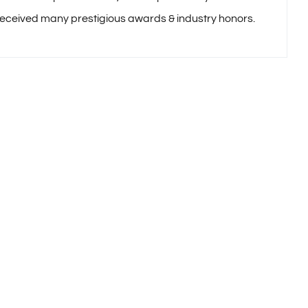
received many prestigious awards & industry honors.