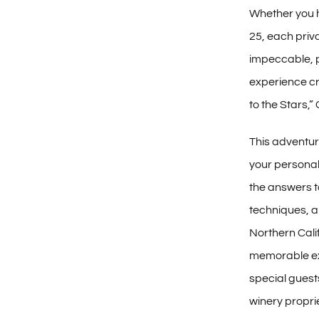
Whether you h
25, each priv
impeccable, p
experience c
to the Stars,
This adventur
your persona
the answers t
techniques, a
Northern Cal
memorable ex
special gues
winery propri