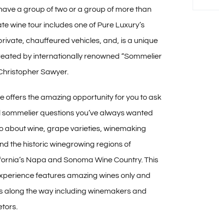
ave a group of two or a group of more than
ate wine tour includes one of Pure Luxury’s
rivate, chauffeured vehicles, and, is a unique
reated by internationally renowned “Sommelier
” Christopher Sawyer.
e offers the amazing opportunity for you to ask
l sommelier questions you’ve always wanted
o about wine, grape varieties, winemaking
nd the historic winegrowing regions of
ifornia’s Napa and Sonoma Wine Country. This
perience features amazing wines only and
ts along the way including winemakers and
etors.