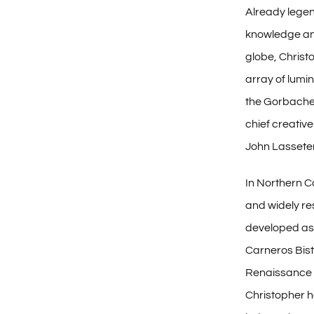
Already legen
knowledge and
globe, Christ
array of lumi
the Gorbachev
chief creative
John Lasseter
In Northern Ca
and widely r
developed as
Carneros Bis
Renaissance 
Christopher 