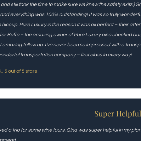
g and still took the time to make sure we knew the safety exits.) 
 and everything was 100% outstanding! It was so truly wonderfu
e hiccup. Pure Luxury is the reason it was all perfect – their att
fer Buffo – the amazing owner of Pure Luxury also checked back
 amazing follow up. I’ve never been so impressed with a transp
wonderful transportation company – first class in every way!
., 5 out of 5 stars
Super Helpfu
ked a trip for some wine tours. Gina was super helpful in my p
mmend.