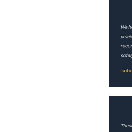
We ha
time!
recom
safel
Isabel
These