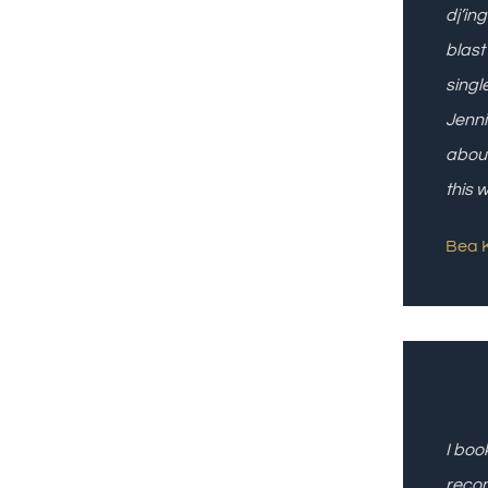
dj’in
blast
singl
Jenni
about
this 
Bea K
I boo
reco