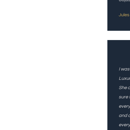
Jules 
I was
Luxur
She o
sure 
every
and a
every