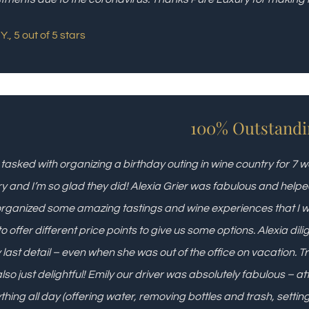
Y., 5 out of 5 stars
100% Outstandi
 tasked with organizing a birthday outing in wine country for
y and I’m so glad they did! Alexia Grier was fabulous and helpe
rganized some amazing tastings and wine experiences that I
to offer different price points to give us some options. Alexia dil
 last detail – even when she was out of the office on vacation. 
lso just delightful! Emily our driver was absolutely fabulous – at
thing all day (offering water, removing bottles and trash, settin