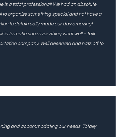
She is a total professional! We had an absolute
l to organize something special and not have a
ention to detail really made our day amazing!
 in to make sure everything went well – talk
ortation company. Well deserved and hats off to
l
lanning and accommodating our needs. Totally