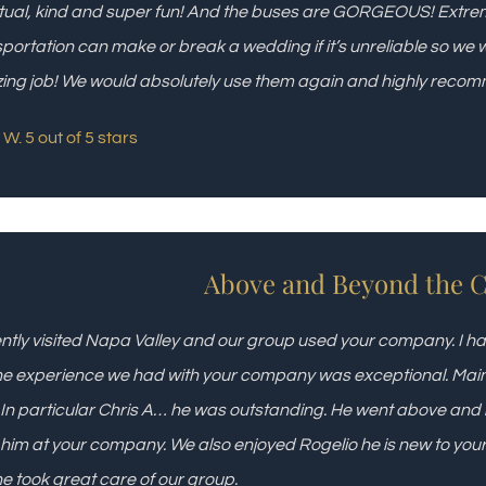
ual, kind and super fun! And the buses are GORGEOUS! Extrem
portation can make or break a wedding if it’s unreliable so we 
ng job! We would absolutely use them again and highly reco
W. 5 out of 5 stars
Above and Beyond the Ca
ently visited Napa Valley and our group used your company. I ha
he experience we had with your company was exceptional. Mainly 
. In particular Chris A… he was outstanding. He went above and b
him at your company. We also enjoyed Rogelio he is new to yo
e took great care of our group.