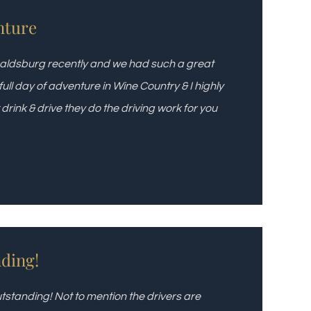
nture
ealdsburg recently and we had such a great
ll day of adventure in Wine Country & I highly
ink & drive they do the driving work for you
ding!
standing! Not to mention the drivers are