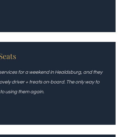
Seats
 services for a weekend in Healdsburg, and they
ovely driver + treats on-board. The only way to
 to using them again.