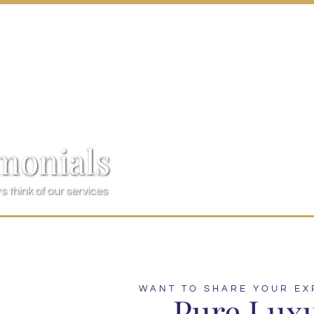
monials
 think of our services
WANT TO SHARE YOUR EX
Pure Lux