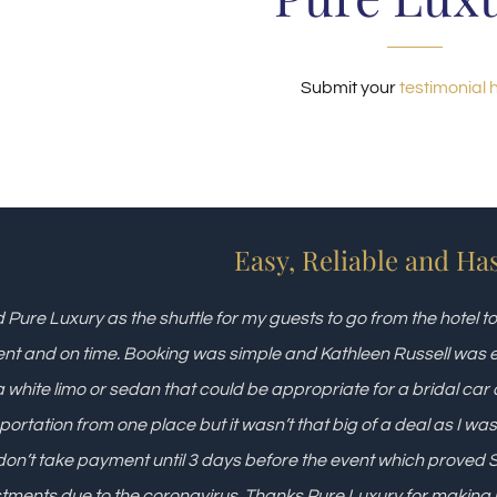
Submit your
testimonial 
Easy, Reliable and Ha
d Pure Luxury as the shuttle for my guests to go from the hotel 
ient and on time. Booking was simple and Kathleen Russell was e
 white limo or sedan that could be appropriate for a bridal car 
portation from one place but it wasn’t that big of a deal as I was
don’t take payment until 3 days before the event which prove
tments due to the coronavirus. Thanks Pure Luxury for making