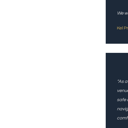
We wi
Kel P
“As a
venue
safe 
navig
comfo