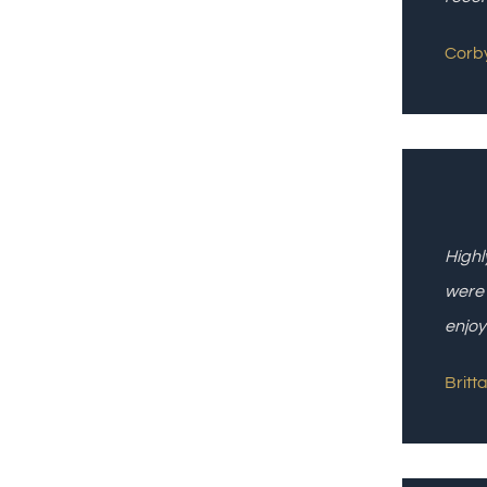
Corby
Highl
were 
enjoy
Britta