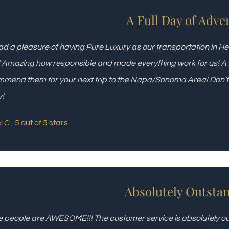
A Full Day of Adve
d a pleasure of having Pure Luxury as our transportation in H
! Amazing how responsible and made everything work for us! A fu
mend them for your next trip to the Napa/Sonoma Area! Don’t dr
y!
 C., 5 out of 5 stars
Absolutely Outstan
 people are AWESOME!!! The customer service is absolutely out