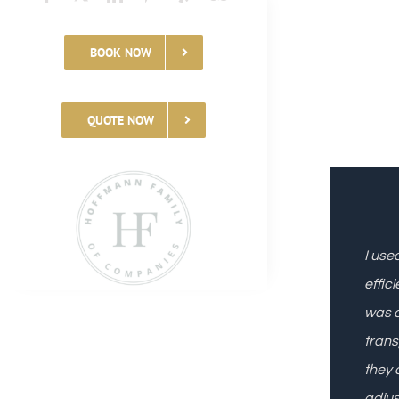
BOOK NOW
QUOTE NOW
I use
effic
was a
trans
they 
adjus