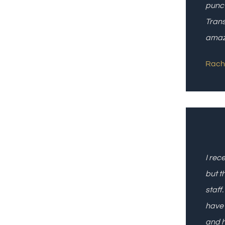
punct
Trans
amazi
Rach 
I rec
but t
staff
have 
and h