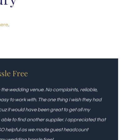
here
.
ssle Free
to the wedding venue. No complaints, reliable,
asy to work with. The one thing I wish they had
cuz it would have been great to get all my
 able to find another supplier. I appreciated that
d SO helpful as we made guest headcount
 my wedding hassle free!