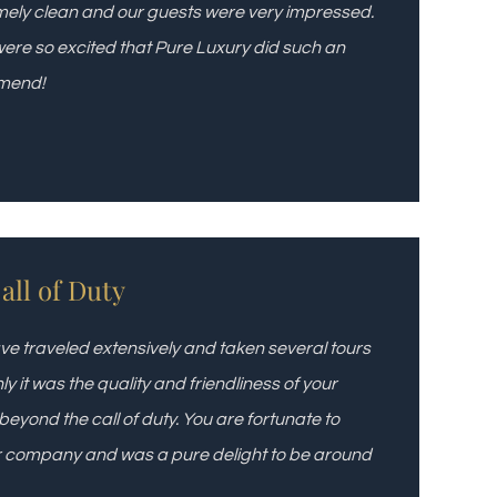
ely clean and our guests were very impressed.
were so excited that Pure Luxury did such an
mmend!
ll of Duty
ve traveled extensively and taken several tours
it was the quality and friendliness of your
eyond the call of duty. You are fortunate to
ur company and was a pure delight to be around