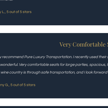
 L., 5 out of 5 stars
Very Comfortable 
y recommend Pure Luxury Transportation. I recently used their
wonderful. Very comfortable seats for large parties, spacious, l
 wine country is through safe transportation, and I look forward
ny G., 5 out of 5 stars