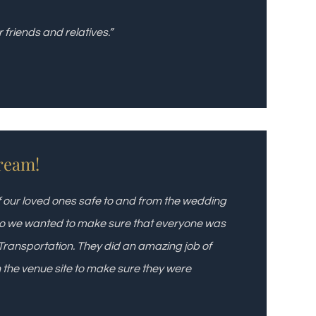
friends and relatives.”
ream!
of our loved ones safe to and from the wedding
 so we wanted to make sure that everyone was
Transportation. They did an amazing job of
on the venue site to make sure they were