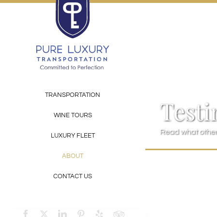
Skip
to
content
TRANSPORTATION
Testi
WINE TOURS
Read what others
LUXURY FLEET
ABOUT
CONTACT US