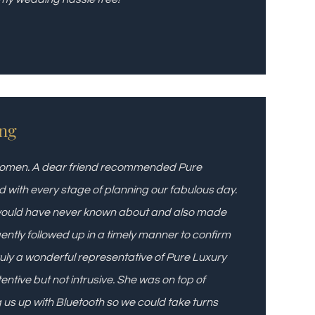
ng
 7 women. A dear friend recommended Pure
d with every stage of planning our fabulous day.
 would have never known about and also made
igently followed up in a timely manner to confirm
Truly a wonderful representative of Pure Luxury
tentive but not intrusive. She was on top of
g us up with Bluetooth so we could take turns