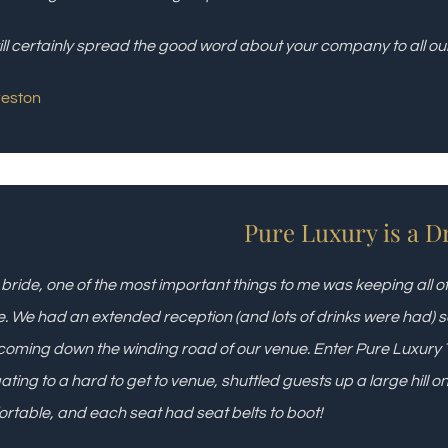
ll certainly spread the good word about your company to all our 
reston
Pure Luxury is a D
 bride, one of the most important things to me was keeping all 
. We had an extended reception (and lots of drinks were had)
coming down the winding road of our venue. Enter Pure Luxury 
ating to a hard to get to venue, shuttled guests up a large hill 
rtable, and each seat had seat belts to boot!