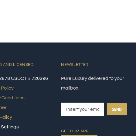
D AND LICENSED
NEWSLETTER
2878 USDOT # 720296
Pure Luxury delivered to your
 Policy
mailbox.
 Conditions
mer
SEND
Policy
 Settings
GET OUR APP