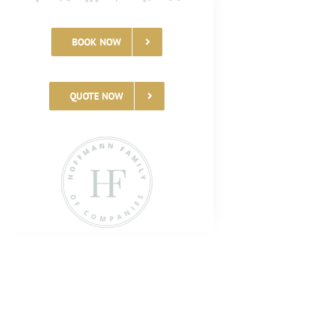
BOOK NOW
QUOTE NOW