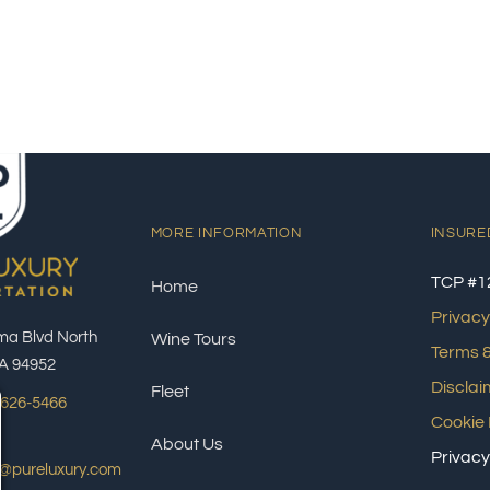
MORE INFORMATION
INSURE
TCP #1
Home
Privacy
ma Blvd North
Wine Tours
Terms &
A 94952
Disclai
Fleet
 626-5466
Cookie 
About Us
Privacy
s@pureluxury.com