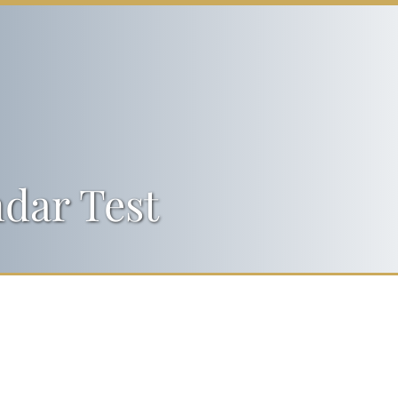
dar Test