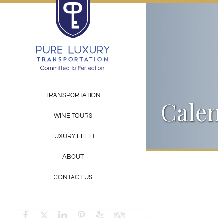
Skip
to
content
TRANSPORTATION
Calen
WINE TOURS
LUXURY FLEET
ABOUT
CONTACT US