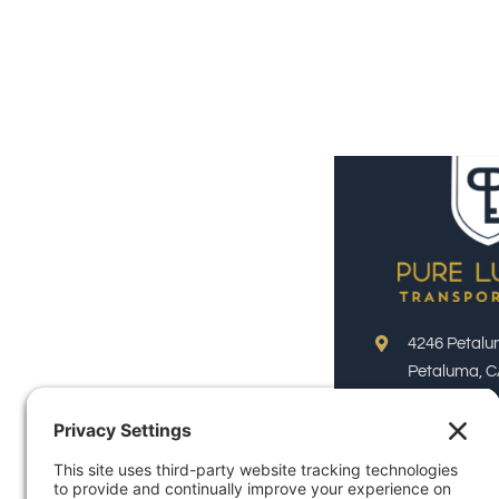
4246 Petalu
Petaluma, C
Phone:
(800)
Email:
reservation