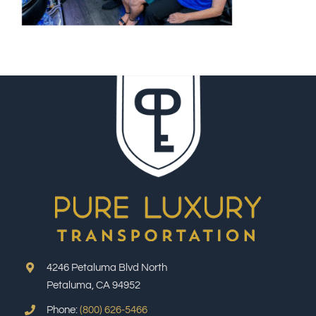
4246 Petaluma Blvd North
Petaluma, CA 94952
Phone:
(800) 626-5466