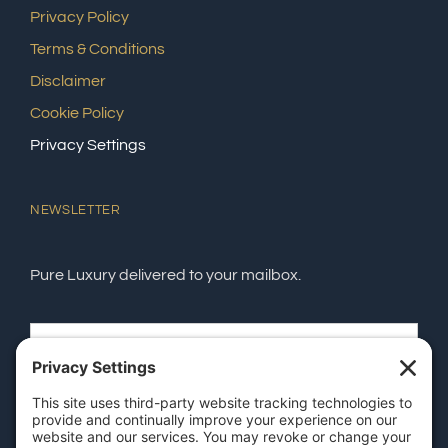
Privacy Policy
Terms & Conditions
Disclaimer
Cookie Policy
Privacy Settings
NEWSLETTER
Pure Luxury delivered to your mailbox.
SEND