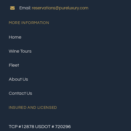
Email:
reservations@pureluxury.com
MORE INFORMATION
Home
Wine Tours
Fleet
About Us
Contact Us
INSURED AND LICENSED
TCP #12878 USDOT # 720296