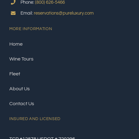
Phone:
(800) 626-5466
Email:
reservations@pureluxury.com
MORE INFORMATION
Home
Wine Tours
Fleet
About Us
Contact Us
INSURED AND LICENSED