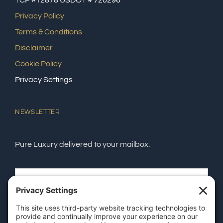
TCP #12878 USDOT # 720296
Privacy Policy
Terms & Conditions
Disclaimer
Cookie Policy
Privacy Settings
NEWSLETTER
Pure Luxury delivered to your mailbox.
SEND