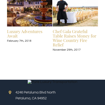
ive
Luxury Adventures
Chef Gala Grateful
Hot
Await
Table Raises Money for
Off
Wine Country Fire
Kos
February 7th, 2018
Relief
Exp
November 29th, 2017
Nove
4246 Petaluma Blvd North
Petaluma, CA 94952