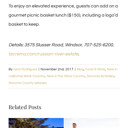
To enjoy an elevated experience, guests can add on a
gourmet picnic basket lunch ($150), including a logo’d
basket to keep.
Details: 3575 Slusser Road, Windsor, 707-525-6200,
lacrema.com/russian-river-estate
.
By
Gina Rodriguez
|
November 2nd, 2017
|
Blog
,
Food & Wine
,
New in
California Wine Country
,
New in the Wine Country
,
Sonoma Activities
,
Sonoma County wineries
Related Posts