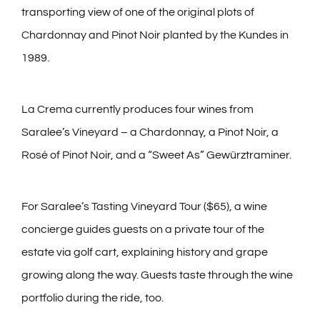
transporting view of one of the original plots of
Chardonnay and Pinot Noir planted by the Kundes in
1989.
La Crema currently produces four wines from
Saralee’s Vineyard – a Chardonnay, a Pinot Noir, a
Rosé of Pinot Noir, and a “Sweet As” Gewürztraminer.
For Saralee’s Tasting Vineyard Tour ($65), a wine
concierge guides guests on a private tour of the
estate via golf cart, explaining history and grape
growing along the way. Guests taste through the wine
portfolio during the ride, too.