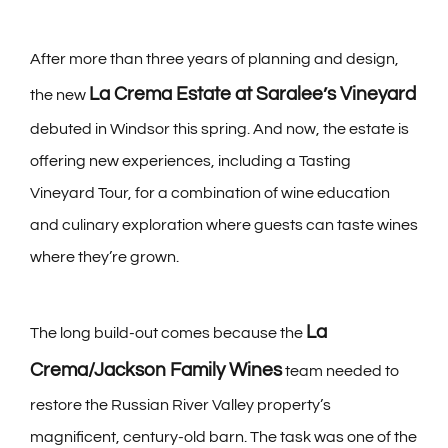
After more than three years of planning and design,
La Crema Estate at Saralee’s Vineyard
the new
debuted in Windsor this spring. And now, the estate is
offering new experiences, including a Tasting
Vineyard Tour, for a combination of wine education
and culinary exploration where guests can taste wines
where they’re grown.
La
The long build-out comes because the
Crema/Jackson Family Wines
team needed to
restore the Russian River Valley property’s
magnificent, century-old barn. The task was one of the