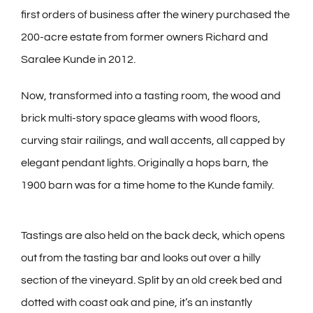
first orders of business after the winery purchased the
200-acre estate from former owners Richard and
Saralee Kunde in 2012.
Now, transformed into a tasting room, the wood and
brick multi-story space gleams with wood floors,
curving stair railings, and wall accents, all capped by
elegant pendant lights. Originally a hops barn, the
1900 barn was for a time home to the Kunde family.
Tastings are also held on the back deck, which opens
out from the tasting bar and looks out over a hilly
section of the vineyard. Split by an old creek bed and
dotted with coast oak and pine, it’s an instantly