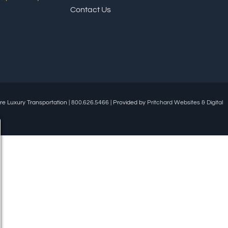
Contact Us
re Luxury Transportation |
800.626.5466
| Provided by
Pritchard Websites & Digital