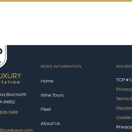
MORE INFORMATION
INSURE
TCP #1
Home
Privacy
ma Blvd North
Wine Tours
Terms &
A 94952
Disclai
Fleet
 626-5466
Cookie 
About Us
Privacy
s@pureluxury.com