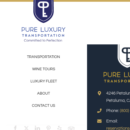
Skip
to
content
TRANSPORTATION
WINE TOURS
LUXURY FLEET
4246 Petalu
ABOUT
Petaluma, C
CONTACT US
Phone:
(800)
Email:
reservation