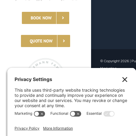
BOOK NOW
QUOTE NOW
© Copyright 2026 | Pu
Marketing