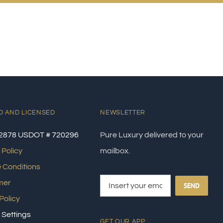
D AND LICENSED
NEWSLETTER
2878 USDOT # 720296
Pure Luxury delivered to your
 Policy
mailbox.
 Conditions
mer
SEND
Policy
 Settings
GET OUR APP