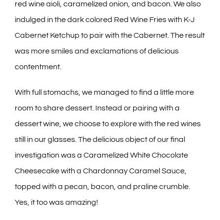
red wine aioli, caramelized onion, and bacon. We also
indulged in the dark colored Red Wine Fries with K-J
Cabernet Ketchup to pair with the Cabernet. The result
was more smiles and exclamations of delicious
contentment.
With full stomachs, we managed to find a little more
room to share dessert. Instead or pairing with a
dessert wine, we choose to explore with the red wines
still in our glasses. The delicious object of our final
investigation was a Caramelized White Chocolate
Cheesecake with a Chardonnay Caramel Sauce,
topped with a pecan, bacon, and praline crumble.
Yes, it too was amazing!