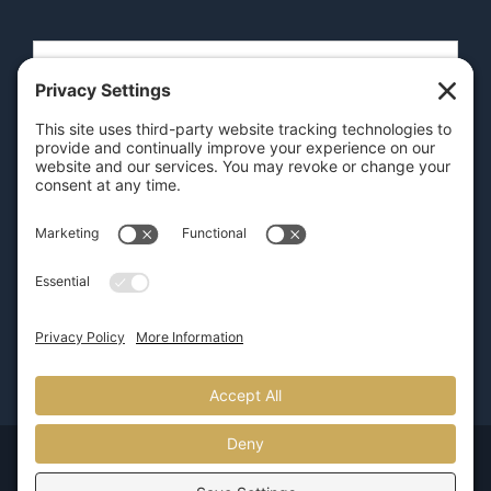
SEND
GET OUR APP
© Copyright 2026 | Pure Luxury Transportation |
800.626.5466
| Provided