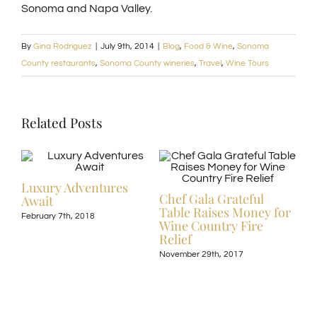
Sonoma and Napa Valley.
By
Gina Rodriguez
|
July 9th, 2014
|
Blog
,
Food & Wine
,
Sonoma
County restaurants
,
Sonoma County wineries
,
Travel
,
Wine Tours
Related Posts
Luxury Adventures
Chef Gala Grateful
Await
ive
Hot
Table Raises Money for
February 7th, 2018
Off
Wine Country Fire
Kos
Relief
Exp
November 29th, 2017
Nove