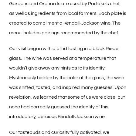
Gardens and Orchards are used by Partake’s chef,
as well as ingredients from local farmers. Each plate is
created to compliment a Kendall-Jackson wine. The
menu includes pairings recommended by the chef.
Our visit began with a blind tasting in a black Riedel
glass. The wine was served at a temperature that
wouldn’t give away any hints as to its identity.
Mysteriously hidden by the color of the glass, the wine
was sniffed, tasted, and inspired many guesses. Upon
revelation, we learned that some of us were close, but
none had correctly guessed the identity of this
introductory, delicious Kendall-Jackson wine.
Our tastebuds and curiosity fully activated, we