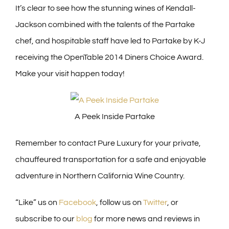
It’s clear to see how the stunning wines of Kendall-
Jackson combined with the talents of the Partake
chef, and hospitable staff have led to Partake by K-J
receiving the OpenTable 2014 Diners Choice Award.
Make your visit happen today!
A Peek Inside Partake
Remember to contact Pure Luxury for your private,
chauffeured transportation for a safe and enjoyable
adventure in Northern California Wine Country.
“Like” us on
Facebook
, follow us on
Twitter
, or
subscribe to our
blog
for more news and reviews in