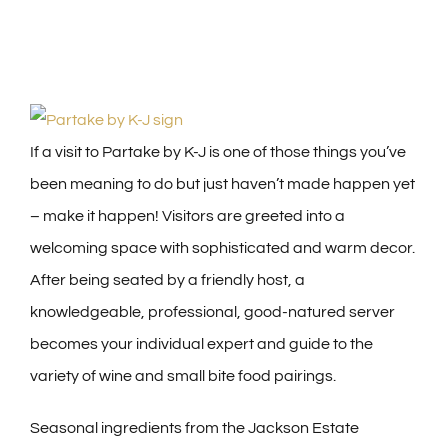
If a visit to Partake by K-J is one of those things you’ve
been meaning to do but just haven’t made happen yet
– make it happen! Visitors are greeted into a
welcoming space with sophisticated and warm decor.
After being seated by a friendly host, a
knowledgeable, professional, good-natured server
becomes your individual expert and guide to the
variety of wine and small bite food pairings.
Seasonal ingredients from the Jackson Estate