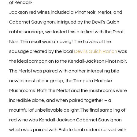
of Kendall-
Jackson red wines included a Pinot Noir, Merlot, and
Cabernet Sauvignon. Intrigued by the Devil’s Gulch
rabbit sausage, we tasted this bite first with the Pinot
Noir. The result was amazing! The flavors of the
sausage created by the local
Devil’s Gulch Ranch
was
the ideal companion to the Kendall-Jackson Pinot Noir.
The Merlot was paired with another interesting bite
new to most of our group, the Tempura Maitake
Mushrooms. Both the Merlot and the mushrooms were
incredible alone, and when paired together – a
mouthful of unbelievable delight. The final sampling of
red wine was Kendall-Jackson Cabernet Sauvignon
which was paired with Estate lamb sliders served with