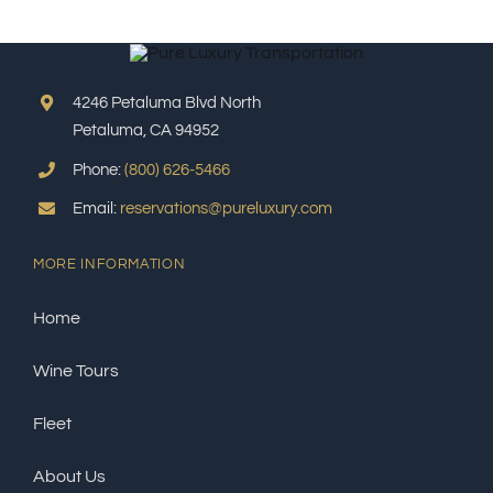
4246 Petaluma Blvd North
Petaluma, CA 94952
Phone:
(800) 626-5466
Email:
reservations@pureluxury.com
MORE INFORMATION
Home
Wine Tours
Fleet
About Us