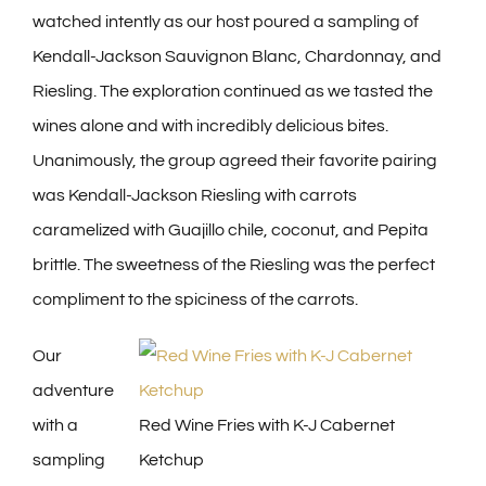
watched intently as our host poured a sampling of
Kendall-Jackson Sauvignon Blanc, Chardonnay, and
Riesling. The exploration continued as we tasted the
wines alone and with incredibly delicious bites.
Unanimously, the group agreed their favorite pairing
was Kendall-Jackson Riesling with carrots
caramelized with Guajillo chile, coconut, and Pepita
brittle. The sweetness of the Riesling was the perfect
compliment to the spiciness of the carrots.
Our
adventure
with a
Red Wine Fries with K-J Cabernet
sampling
Ketchup