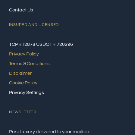
Contact Us
INSURED AND LICENSED
TCP #12878 USDOT # 720296
Privacy Policy
Terms & Conditions
Disclaimer
Cookie Policy
Privacy Settings
NEWSLETTER
Pure Luxury delivered to your mailbox.