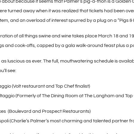
e about because it seems that Palmer’s pig-a-thon is a Golden G
re turned away when it was realized that tickets had been overso
tem, and an overload of interest spurred by a plug on a “Pigs & 
bration of all things swine and wine takes place March 18 and 19,
gs and cook-offs, capped by a gala walk-around feast plus a p
s as luscious as ever. The full, mouthwatering schedule is availa
’ll see:
ggio (Volt restaurant and Top Chef finalist)
ltaggio (Formerly of The Dining Room at The Langham and Top Ch
es (Boulevard and Prospect Restaurants)
ispoli (Charlie’s Palmer’s most charming and talented partner f