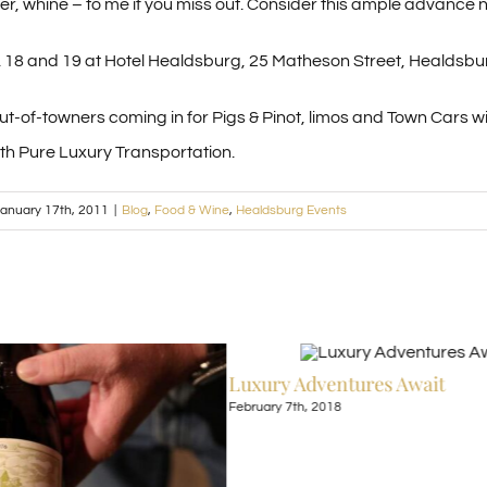
er, whine – to me if you miss out. Consider this ample advance no
r. 18 and 19 at Hotel Healdsburg, 25 Matheson Street, Healdsbu
 out-of-towners coming in for Pigs & Pinot, limos and Town Cars w
ith Pure Luxury Transportation.
anuary 17th, 2011
|
Blog
,
Food & Wine
,
Healdsburg Events
Luxury Adventures Await
February 7th, 2018