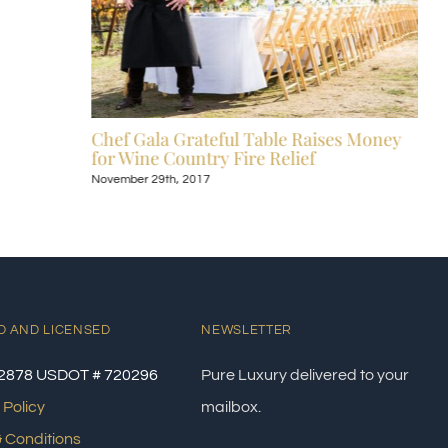
Chef Gala Grateful Table Raises Money
for Wine Country Fire Relief
November 29th, 2017
D AND LICENSED
NEWSLETTER
2878 USDOT # 720296
Pure Luxury delivered to your
 Policy
mailbox.
 Conditions