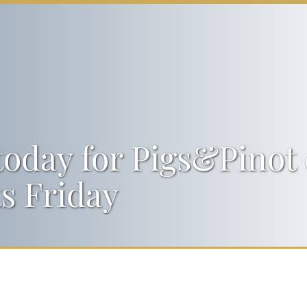
today for Pigs&Pinot 
ts Friday