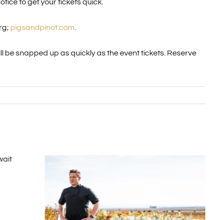
tice to get your tickets quick.
rg;
pigsandpinot.com
.
ill be snapped up as quickly as the event tickets. Reserve
Hot
Kos
Nove