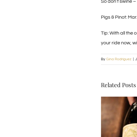
So don’t swine – 
Pigs & Pinot: Ma
Tip: With all the
your ride now, w
By
Gina Rodriguez
|
J
Related Posts