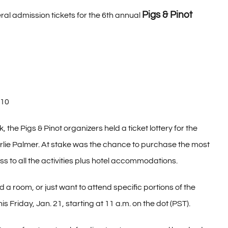
Pigs & Pinot
al admission tickets for the 6th annual
010
the Pigs & Pinot organizers held a ticket lottery for the
lie Palmer. At stake was the chance to purchase the most
s to all the activities plus hotel accommodations.
d a room, or just want to attend specific portions of the
is Friday, Jan. 21, starting at 11 a.m. on the dot (PST).