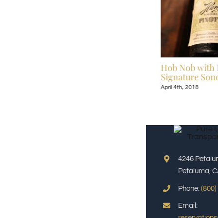
Celebrate Broadway Under the Stars July
Hob Nob with 
13-September 9, 2018
Signature Sono
July 6th, 2018
April 4th, 2018
4246 Petalu
Petaluma, C
Phone:
(800)
Email:
reservation