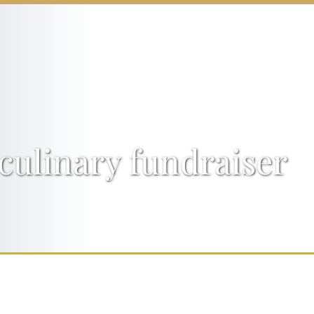
culinary fundraiser