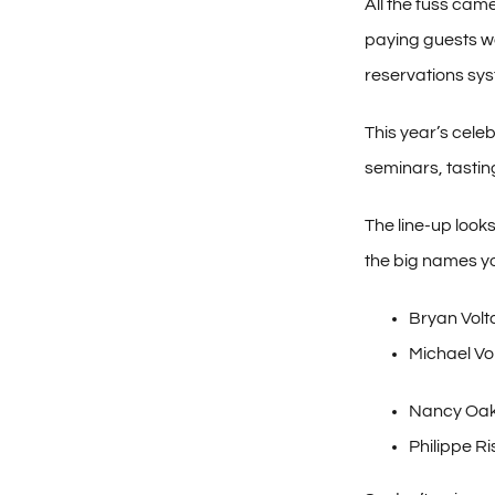
All the fuss cam
paying guests we
reservations sys
This year’s cele
seminars, tastin
The line-up look
the big names you
Bryan Volta
Michael Vo
Nancy Oak
Philippe R