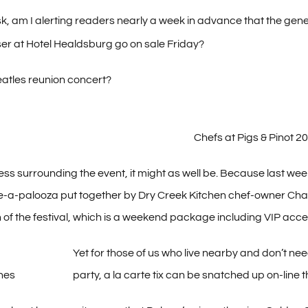
, am I alerting readers nearly a week in advance that the gener
ser at Hotel Healdsburg go on sale Friday?
Beatles reunion concert?
Chefs at Pigs & Pinot 2
ss surrounding the event, it might as well be. Because last week, 
e-a-palooza put together by Dry Creek Kitchen chef-owner Char
n of the festival, which is a weekend package including VIP acces
Yet for those of us who live nearby and don’t nee
shes
party, a la carte tix can be snatched up on-line th