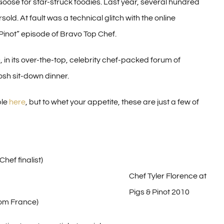
oose for star-struck foodies. Last year, several hundred
ld. At fault was a technical glitch with the online
Pinot” episode of Bravo Top Chef.
 in its over-the-top, celebrity chef-packed forum of
osh sit-down dinner.
ble
here
, but to whet your appetite, these are just a few of
ef finalist)
Chef Tyler Florence at
Pigs & Pinot 2010
rom France)