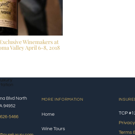
Exclusive Winemakers at
ma Valley April 6-8, 2018
ma Blvd North
MORE INFORMATION
INSURE
A 94952
TCP #1
Home
 626-5466
Privacy
Wine Tours
Terms &
s@pureluxury.com