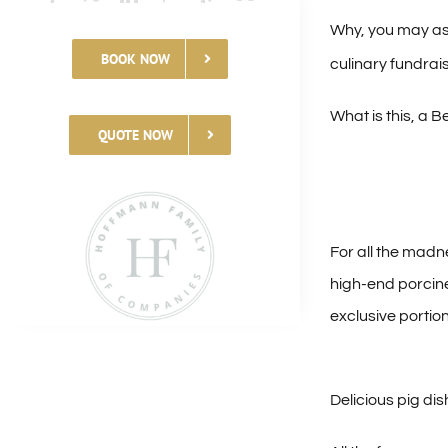
Why, you may ask
BOOK NOW
culinary fundrai
What is this, a 
QUOTE NOW
For all the madne
high-end porcin
exclusive portio
Delicious pig di