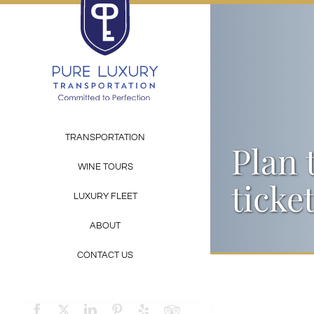
Skip
to
content
TRANSPORTATION
Plan 
WINE TOURS
ticke
LUXURY FLEET
ABOUT
CONTACT US