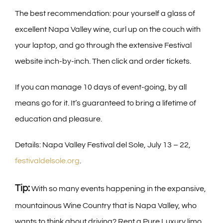
The best recommendation: pour yourself a glass of
excellent Napa Valley wine, curl up on the couch with
your laptop, and go through the extensive Festival
website inch-by-inch. Then click and order tickets.
If you can manage 10 days of event-going, by all
means go for it. It’s guaranteed to bring a lifetime of
education and pleasure.
Details: Napa Valley Festival del Sole, July 13 – 22,
festivaldelsole.org
.
Tip:
With so many events happening in the expansive,
mountainous Wine Country that is Napa Valley, who
wants to think about driving? Rent a Pure Luxury limo