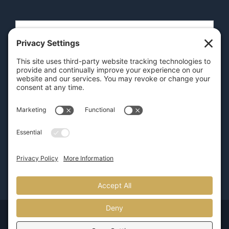
SEND
GET OUR APP
© Copyright 2026 | Pure Luxury Transportation |
800.626.5466
| Provided