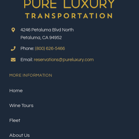
4246 Petaluma Blvd North
Petaluma, CA 94952
Phone:
(800) 626-5466
Email:
reservations@pureluxury.com
MORE INFORMATION
Home
Wine Tours
Fleet
About Us