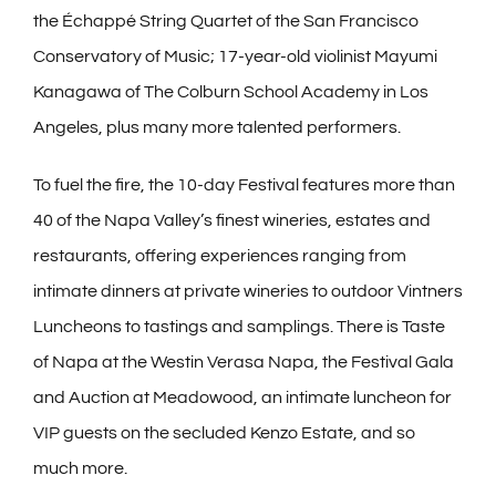
the Échappé String Quartet of the San Francisco
Conservatory of Music; 17-year-old violinist Mayumi
Kanagawa of The Colburn School Academy in Los
Angeles, plus many more talented performers.
To fuel the fire, the 10-day Festival features more than
40 of the Napa Valley’s finest wineries, estates and
restaurants, offering experiences ranging from
intimate dinners at private wineries to outdoor Vintners
Luncheons to tastings and samplings. There is Taste
of Napa at the Westin Verasa Napa, the Festival Gala
and Auction at Meadowood, an intimate luncheon for
VIP guests on the secluded Kenzo Estate, and so
much more.