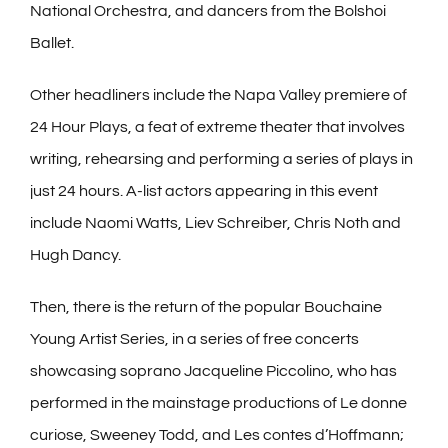
National Orchestra, and dancers from the Bolshoi
Ballet.
Other headliners include the Napa Valley premiere of
24 Hour Plays, a feat of extreme theater that involves
writing, rehearsing and performing a series of plays in
just 24 hours. A-list actors appearing in this event
include Naomi Watts, Liev Schreiber, Chris Noth and
Hugh Dancy.
Then, there is the return of the popular Bouchaine
Young Artist Series, in a series of free concerts
showcasing soprano Jacqueline Piccolino, who has
performed in the mainstage productions of Le donne
curiose, Sweeney Todd, and Les contes d’Hoffmann;