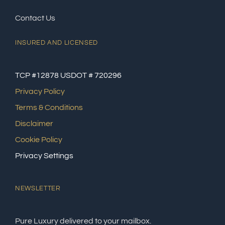
Contact Us
INSURED AND LICENSED
TCP #12878 USDOT # 720296
Privacy Policy
Terms & Conditions
Disclaimer
Cookie Policy
Privacy Settings
NEWSLETTER
Pure Luxury delivered to your mailbox.