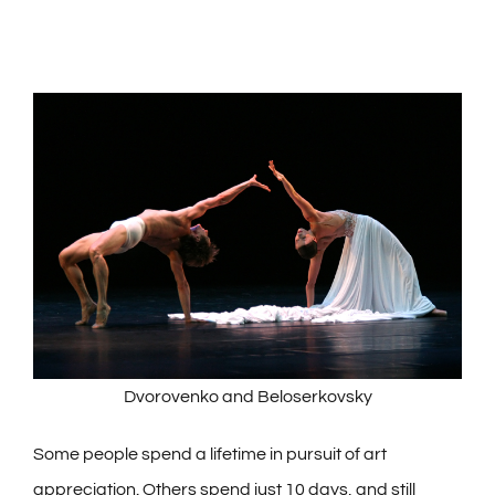
Dvorovenko and Beloserkovsky
Some people spend a lifetime in pursuit of art
appreciation. Others spend just 10 days, and still