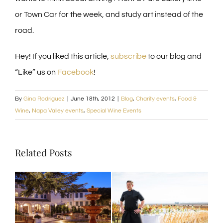
or Town Car for the week, and study art instead of the
road.
Hey! If you liked this article,
subscribe
to our blog and
“Like” us on
Facebook
!
By
Gina Rodriguez
|
June 18th, 2012
|
Blog
,
Charity events
,
Food &
Wine
,
Napa Valley events
,
Special Wine Events
Related Posts