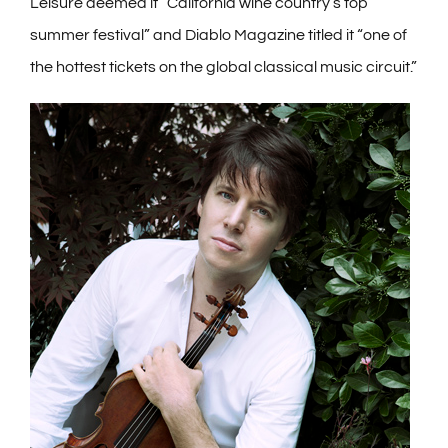
Leisure deemed it “California wine country’s top
summer festival” and Diablo Magazine titled it “one of
the hottest tickets on the global classical music circuit.”