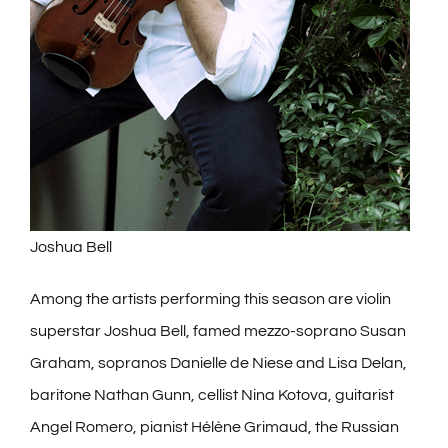
Joshua Bell
Among the artists performing this season are violin
superstar Joshua Bell, famed mezzo-soprano Susan
Graham, sopranos Danielle de Niese and Lisa Delan,
baritone Nathan Gunn, cellist Nina Kotova, guitarist
Angel Romero, pianist Hélène Grimaud, the Russian