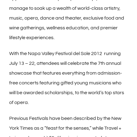
manage to soak up a wealth of world-class artistry,
music, opera, dance and theater, exclusive food and
wine gatherings, wellness education, and premier
lifestyle experiences.
With the Napa Valley Festival del Sole 2012 running
July 13 – 22, attendees will celebrate the 7th annual
showcase that features everything from admission-
free concerts featuring gifted young musicians who
will be awarded scholarships, to the world’s top stars
of opera.
Previous Festivals have been described by the New
York Times as a “feast for the senses,” while Travel +