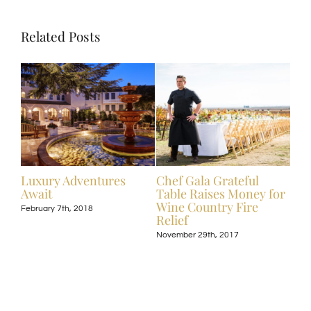
Related Posts
ive
Luxury Adventures
Chef Gala Grateful
Hot
Await
Table Raises Money for
Off
Wine Country Fire
Kos
February 7th, 2018
Relief
Exp
November 29th, 2017
Nove