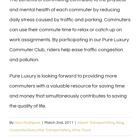
and mental health of each commuter by reducing
daily stress caused by traffic and parking. Commuters
can use their commute time to relax or catch up on
work assignments. By participating in our Pure Luxury
Commuter Club, riders help ease traffic congestion
and pollution.
Pure Luxury is looking forward to providing more
commuters with a valuable resource for saving time
and money that simultaneously contributes to saving
the quality of life.
By
Gina Rodriguez
|
March 2nd, 2011
|
Airport Transportation
,
Blog
,
Corporate/Executive Transportation
,
Wine Tours