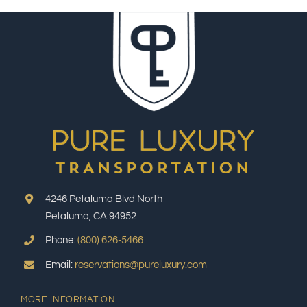
4246 Petaluma Blvd North
Petaluma, CA 94952
Phone:
(800) 626-5466
Email:
reservations@pureluxury.com
MORE INFORMATION