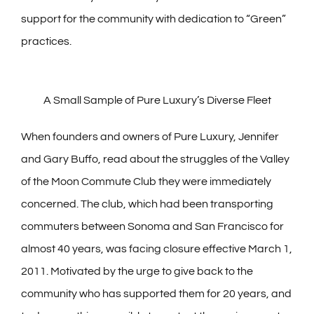
support for the community with dedication to “Green”
practices.
A Small Sample of Pure Luxury’s Diverse Fleet
When founders and owners of Pure Luxury, Jennifer
and Gary Buffo, read about the struggles of the Valley
of the Moon Commute Club they were immediately
concerned. The club, which had been transporting
commuters between Sonoma and San Francisco for
almost 40 years, was facing closure effective March 1,
2011. Motivated by the urge to give back to the
community who has supported them for 20 years, and