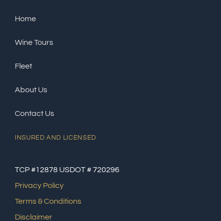
Home
Wine Tours
Fleet
About Us
Contact Us
INSURED AND LICENSED
TCP #12878 USDOT # 720296
Privacy Policy
Terms & Conditions
Disclaimer