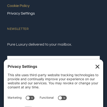
Cookie Policy
Privacy Settings
NEWSLETTER
Pure Luxury delivered to your mailbox.
SEND
GET OUR APP