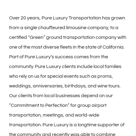
Over 20 years, Pure Luxury Transportation has grown
from a single chauffeured limousine company, to a
certified “Green” ground transportation company with
one of the most diverse fleets in the state of California.
Part of Pure Luxury’s success comes from the
community. Pure Luxury clients include local families
who rely on us for special events such as proms,
weddings, anniversaries, birthdays, and wine tours.
Our clients from local businesses depend on our
“Commitment to Perfection” for group airport
transportation, meetings, and world-wide
transportation. Pure Luxury is a longtime supporter of
the community and recently was able to combine