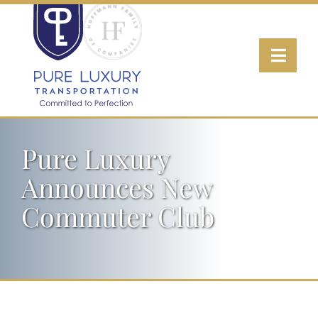
Skip
to
Toggl
content
Navig
Transportation
Pure Luxury
Wine Tours
Announces New
Luxury Fleet
Commuter Club
About
Contact Us