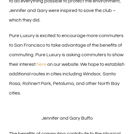
to do everything possible to protect the environment,
Jennifer and Gary were inspired to save the club –
which they did.
Pure Luxury is excited to encourage more commuters
to San Francisco to take advantage of the benefits of
commuting. Pure Luxury is asking commuters to show
their interest
here
on our website. We hope to establish
additional routes in cities including Windsor, Santa
Rosa, Rohnert Park, Petaluma, and other North Bay
cities.
Jennifer and Gary Buffo
The benefits of commuting contribute to the physical