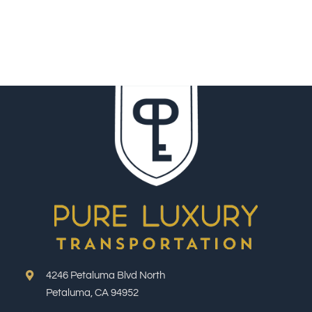
4246 Petaluma Blvd North
Petaluma, CA 94952