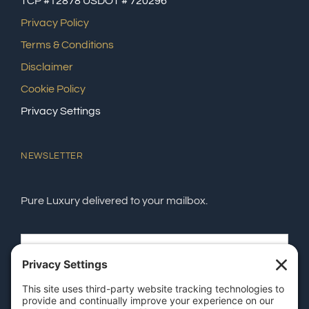
TCP #12878 USDOT # 720296
Privacy Policy
Terms & Conditions
Disclaimer
Cookie Policy
Privacy Settings
NEWSLETTER
Pure Luxury delivered to your mailbox.
SEND