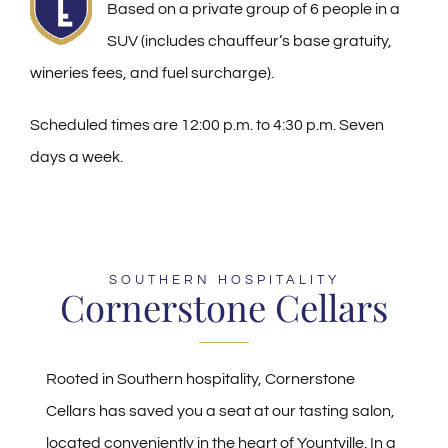
Based on a private group of 6 people in a
SUV (includes chauffeur’s base gratuity,
wineries fees, and fuel surcharge).
Scheduled times are 12:00 p.m. to 4:30 p.m. Seven
days a week.
SOUTHERN HOSPITALITY
Cornerstone Cellars
Rooted in Southern hospitality, Cornerstone
Cellars has saved you a seat at our tasting salon,
located conveniently in the heart of Yountville. In a