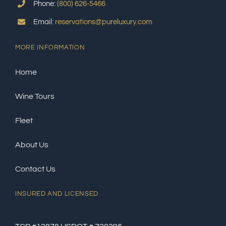
Phone:
(800) 626-5466
Email:
reservations@pureluxury.com
MORE INFORMATION
Home
Wine Tours
Fleet
About Us
Contact Us
INSURED AND LICENSED