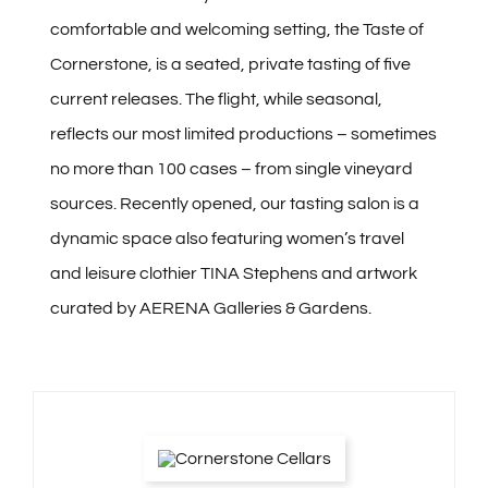
comfortable and welcoming setting, the Taste of
Cornerstone, is a seated, private tasting of five
current releases. The flight, while seasonal,
reflects our most limited productions – sometimes
no more than 100 cases – from single vineyard
sources. Recently opened, our tasting salon is a
dynamic space also featuring women’s travel
and leisure clothier TINA Stephens and artwork
curated by AERENA Galleries & Gardens.