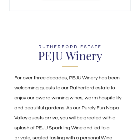
RUTHERFORD ESTATE
PEJU Winery
For over three decades, PEJU Winery has been
welcoming guests to our Rutherford estate to
enjoy our award winning wines, warm hospitality
and beautiful gardens. As our Purely Fun Napa
Valley guests arrive, you will be greeted with a
splash of PEJU Sparkling Wine and led to a
private, seated tasting with a personal Wine