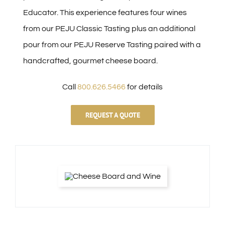
Educator. This experience features four wines
from our PEJU Classic Tasting plus an additional
pour from our PEJU Reserve Tasting paired with a
handcrafted, gourmet cheese board.
Call
800.626.5466
for details
REQUEST A QUOTE