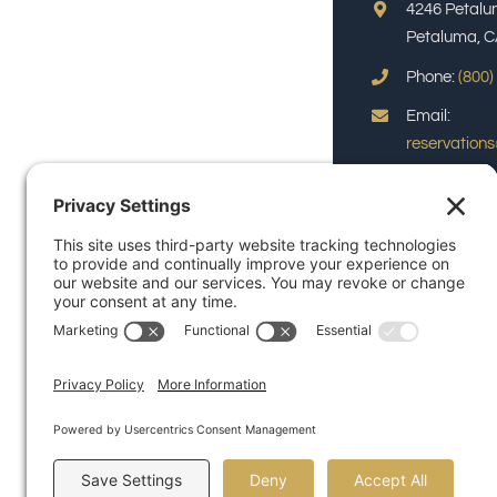
4246 Petalu
Petaluma, C
Phone:
(800)
Email:
reservation
© Copyright 2026 | Pu