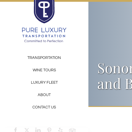
Skip
to
content
TRANSPORTATION
Sonom
WINE TOURS
and B
LUXURY FLEET
ABOUT
CONTACT US