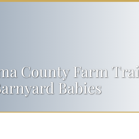
a County Farm Trail
arnyard Babies