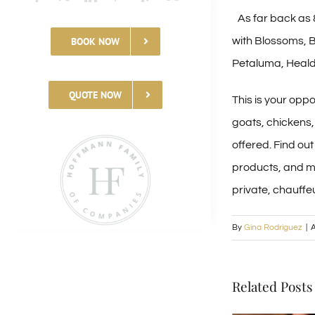
As far back as 
with Blossoms, B
BOOK NOW
Petaluma, Heald
QUOTE NOW
This is your opp
goats, chickens,
offered. Find ou
products, and mo
private, chauffe
By
Gina Rodriguez
|
A
Related Posts