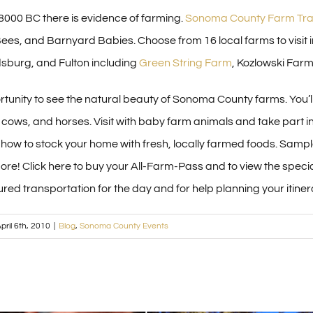
8000 BC there is evidence of farming.
Sonoma County Farm Trai
ees, and Barnyard Babies. Choose from 16 local farms to visit i
sburg, and Fulton including
Green String Farm
, Kozlowski Far
ortunity to see the natural beauty of Sonoma County farms. You’l
 cows, and horses. Visit with baby farm animals and take part i
t how to stock your home with fresh, locally farmed foods. Sam
re! Click here to buy your All-Farm-Pass and to view the special
ured transportation for the day and for help planning your itiner
pril 6th, 2010
|
Blog
,
Sonoma County Events