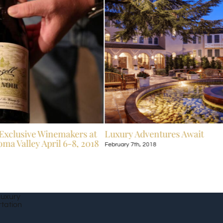
Exclusive Winemakers at
Luxury Adventures Await
ma Valley April 6-8, 2018
February 7th, 2018