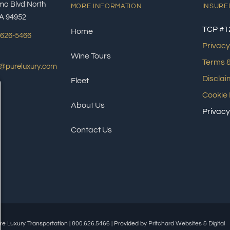
ma Blvd North
MORE INFORMATION
INSURE
A 94952
TCP #1
Home
 626-5466
Privacy
Wine Tours
Terms &
s@pureluxury.com
Disclai
Fleet
Cookie 
About Us
Privacy
Contact Us
re Luxury Transportation |
800.626.5466
| Provided by
Pritchard Websites & Digital