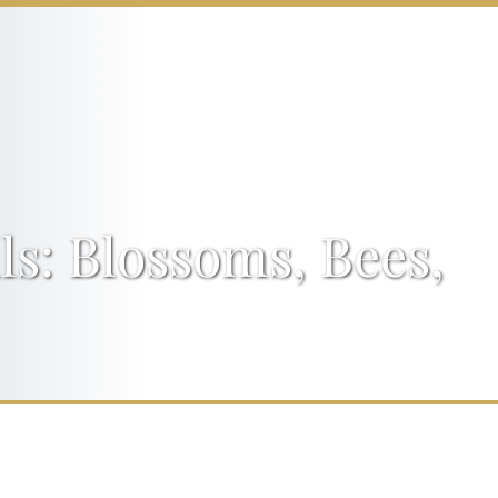
s: Blossoms, Bees,