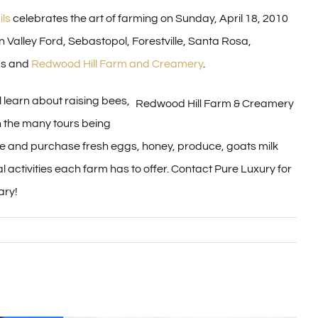
ls
celebrates the art of farming on Sunday, April 18, 2010
n Valley Ford, Sebastopol, Forestville, Santa Rosa,
ms and
Redwood Hill Farm and Creamery
.
l learn about raising bees,
Redwood Hill Farm & Creamery
n the many tours being
ple and purchase fresh eggs, honey, produce, goats milk
 activities each farm has to offer. Contact Pure Luxury for
ary!