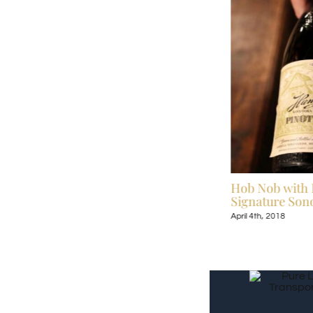
Celebrate Broadway Under the Stars July
Hob Nob with 
13-September 9, 2018
Signature Sono
July 6th, 2018
April 4th, 2018