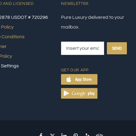
D AND LICENSED
NEWSLETTER
2878 USDOT # 720296
Pure Luxury delivered to your
 Policy
mailbox.
 Conditions
mer
SEND
Policy
 Settings
GET OUR APP