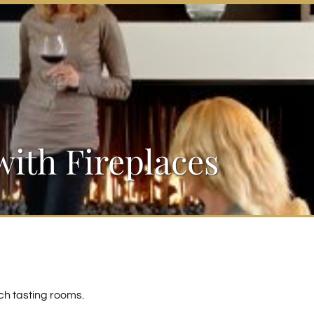
ith Fireplaces
ch tasting rooms.