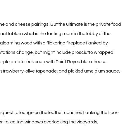
ne and cheese pairings. But the ultimate is the private food
l table in what is the tasting room in the lobby of the
 gleaming wood with a flickering fireplace flanked by
ptations change, but might include prosciutto wrapped
ple potato leek soup with Point Reyes blue cheese
s, strawberry-olive tapenade, and pickled ume plum sauce.
quest to lounge on the leather couches flanking the floor-
loor-to-ceiling windows overlooking the vineyards,