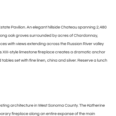
 Estate Pavilion. An elegant hillside Chateau spanning 2,480
, among oak groves surrounded by acres of Chardonnay,
es with views extending across the Russian River valley
 XIII-style limestone fireplace creates a dramatic anchor
bles set with fine linen, china and silver. Reserve a lunch
resting architecture in West Sonoma County. The Katherine
orary fireplace along an entire expanse of the main