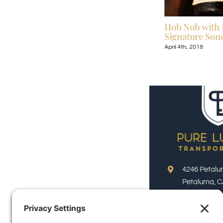
Celebrate Broadway Under the Stars July
Hob Nob with 
13-September 9, 2018
Signature Sono
July 6th, 2018
April 4th, 2018
4246 Petalu
Petaluma, C
Phone:
(800)
Email: