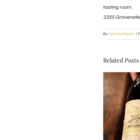
tasting room.
3355 Gravenstei
By
Gina Rodriguez
|
F
Related Posts