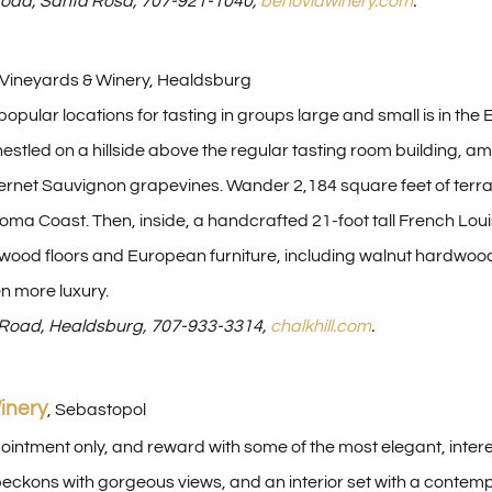
oad, Santa Rosa, 707-921-1040,
benoviawinery.com
.
e Vineyards & Winery, Healdsburg
opular locations for tasting in groups large and small is in the
s nestled on a hillside above the regular tasting room building
rnet Sauvignon grapevines. Wander 2,184 square feet of terrac
ma Coast. Then, inside, a handcrafted 21-foot tall French Louis
wood floors and European furniture, including walnut hardwood ta
en more luxury.
l Road, Healdsburg, 707-933-3314,
chalkhill.com
.
inery
, Sebastopol
pointment only, and reward with some of the most elegant, inte
eckons with gorgeous views, and an interior set with a contemp