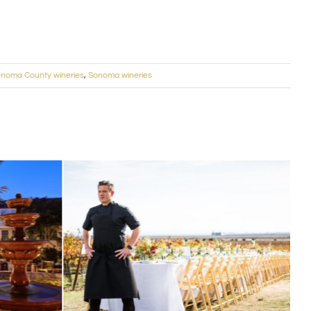
noma County wineries
,
Sonoma wineries