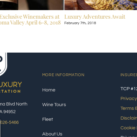
Exclusive Winemakers at
Luxury Adventures Await
ma Valley April 6-8, 2018
February 7th, 2018
MORE INFORMATION
INSURE
TCP #1
Home
Privacy
ma Blvd North
Wine Tours
Terms &
A 94952
Disclai
Fleet
 626-5466
Cookie 
About Us