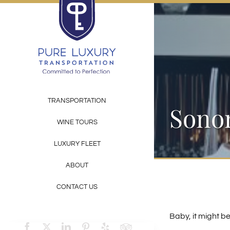
Skip
to
content
TRANSPORTATION
Sonom
WINE TOURS
LUXURY FLEET
ABOUT
CONTACT US
Baby, it might b