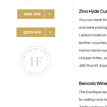
Zina Hyde C
BOOK NOW
You can taste fi
and wine pairing,
QUOTE NOW
Ledson Hotel on 
leather couches,
Hama Hama oyste
chicken fritter,
480 First St. Ea
Benovia Wine
The boutique spo
to-ceiling rock h