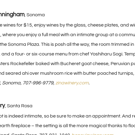
unningham
, Sonoma
ve wines for $15, enjoy wines by the glass, cheese plates, and wi
 where you enjoy a full meal with an intimate group at a communa
the Sonoma Plaza. This is posh all the way, the room trimmed in
 and a four- or six-course menu from chef Yoshiharu Sogi. Tem
rs Rockefeller baked with Bucheret goat cheese, Peruvian pur
 and seared ahi over mushroom rice with butter poached turnip
st, Sonoma, 707-996-9779,
zinawinery.com
.
ry
, Santa Rosa
t is indeed intimate, so be sure to make an appointment. And re
earth fireplace – the setting is all the more magical thanks to f