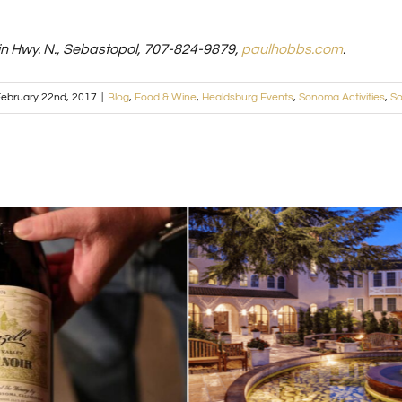
n Hwy. N., Sebastopol, 707-824-9879,
paulhobbs.com
.
ebruary 22nd, 2017
|
Blog
,
Food & Wine
,
Healdsburg Events
,
Sonoma Activities
,
So