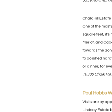
3339 Hartman R
Chalk Hill Estat
One of the most p
square feet, it’
Merlot, and Cabe
towards the Sono
to polished hard
or dinner, for ev
10300 Chalk Hil
Paul Hobbs W
Visits are by ap
Lindsay Estate b