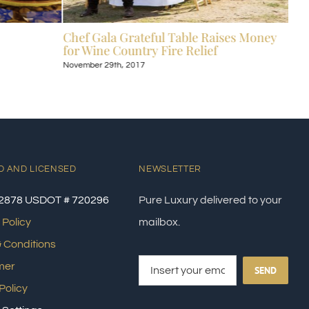
Chef Gala Grateful Table Raises Money
Hot
for Wine Country Fire Relief
Kos
November 29th, 2017
Nove
D AND LICENSED
NEWSLETTER
2878 USDOT # 720296
Pure Luxury delivered to your
 Policy
mailbox.
 Conditions
mer
SEND
Policy