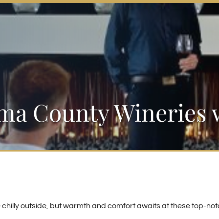
a County Wineries w
e chilly outside, but warmth and comfort awaits at these top-not