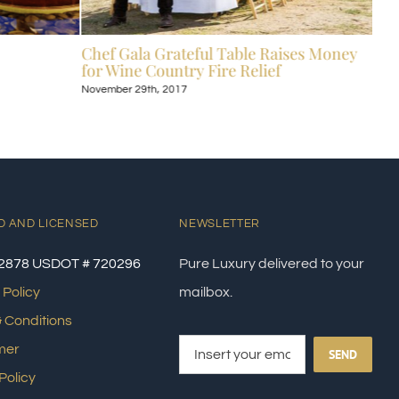
Chef Gala Grateful Table Raises Money
Hot
for Wine Country Fire Relief
Kos
November 29th, 2017
Nove
D AND LICENSED
NEWSLETTER
2878 USDOT # 720296
Pure Luxury delivered to your
 Policy
mailbox.
 Conditions
mer
SEND
Policy