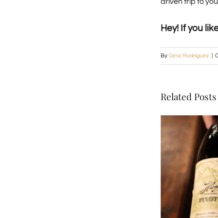
driven trip to y
Hey! If you lik
By
Gina Rodriguez
|
O
Related Posts