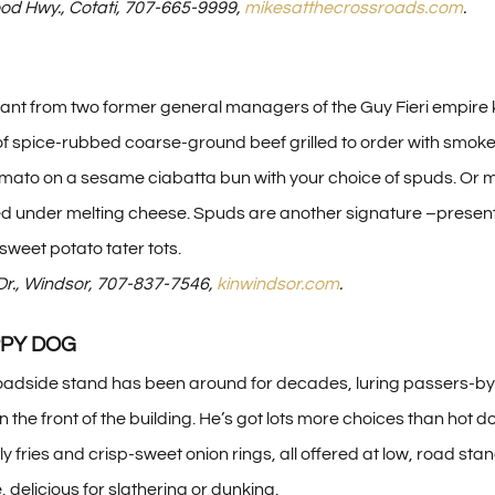
d Hwy., Cotati, 707-665-9999,
mikesatthecrossroads.com
.
ant from two former general managers of the Guy Fieri empire 
 oz. of spice-rubbed coarse-ground beef grilled to order with
tomato on a sesame ciabatta bun with your choice of spuds. Or m
ed under melting cheese. Spuds are another signature –presented
sweet potato tater tots.
Dr., Windsor, 707-837-7546,
kinwindsor.com
.
PPY DOG
oadside stand has been around for decades, luring passers-by in
 the front of the building. He’s got lots more choices than hot 
 fries and crisp-sweet onion rings, all offered at low, road sta
delicious for slathering or dunking.