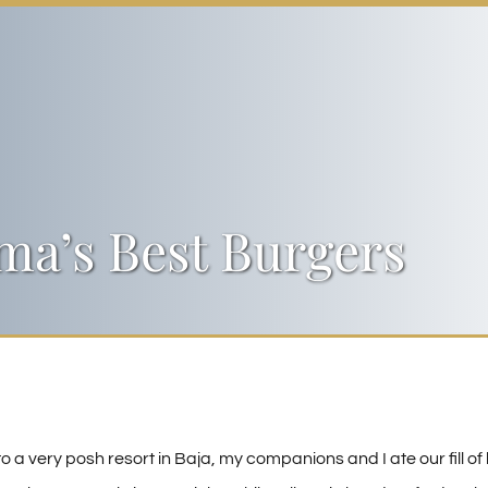
a’s Best Burgers
to a very posh resort in Baja, my companions and I ate our fill of