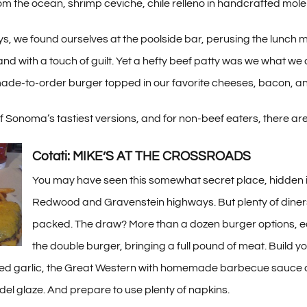
om the ocean, shrimp ceviche, chile relleno in handcrafted mole
ys, we found ourselves at the poolside bar, perusing the lunch
nd with a touch of guilt. Yet a hefty beef patty was we what we a
made-to-order burger topped in our favorite cheeses, bacon, an
 Sonoma’s tastiest versions, and for non-beef eaters, there are t
Cotati: MIKE’S AT THE CROSSROADS
You may have seen this somewhat secret place, hidden in a
Redwood and Gravenstein highways. But plenty of diners 
packed. The draw? More than a dozen burger options, eac
the double burger, bringing a full pound of meat. Build y
ted garlic, the Great Western with homemade barbecue sauce 
ndel glaze. And prepare to use plenty of napkins.