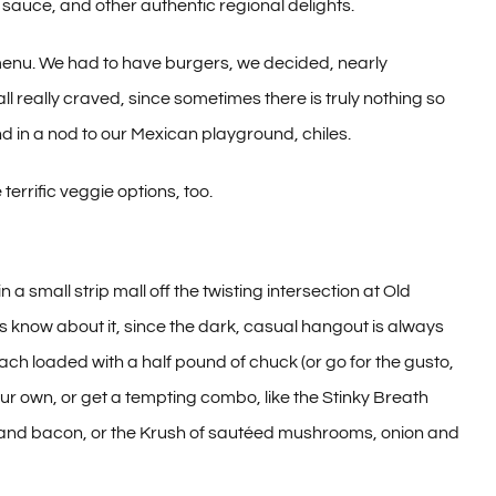
 sauce, and other authentic regional delights.
 menu. We had to have burgers, we decided, nearly
ll really craved, since sometimes there is truly nothing so
d in a nod to our Mexican playground, chiles.
errific veggie options, too.
 small strip mall off the twisting intersection at Old
know about it, since the dark, casual hangout is always
h loaded with a half pound of chuck (or go for the gusto,
our own, or get a tempting combo, like the Stinky Breath
and bacon, or the Krush of sautéed mushrooms, onion and