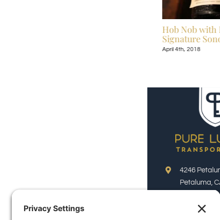
Celebrate Broadway Under the Stars July
Hob Nob with 
13-September 9, 2018
Signature Sono
July 6th, 2018
April 4th, 2018
4246 Petalu
Petaluma, C
Phone:
(800)
Email: