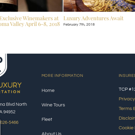
Exclusive Winemakers at
Luxury Adventures Await
ma Valley April 6-8, 2018
February 7th, 2018
MORE INFORMATION
INSURE
TCP #1
Home
Privacy
ma Blvd North
Wine Tours
Terms &
A 94952
Disclai
Fleet
 626-5466
Cookie 
About Us