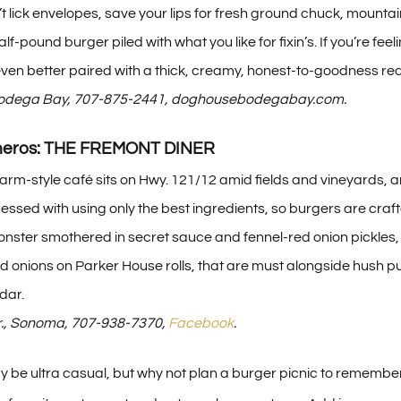
t lick envelopes, save your lips for fresh ground chuck, mountai
lf-pound burger piled with what you like for fixin’s. If you’re fee
 even better paired with a thick, creamy, honest-to-goodness rea
Bodega Bay, 707-875-2441, doghousebodegabay.com.
eros: THE FREMONT DINER
farm-style café sits on Hwy. 121/12 amid fields and vineyards, 
sessed with using only the best ingredients, so burgers are craf
onster smothered in secret sauce and fennel-red onion pickles, p
lled onions on Parker House rolls, that are must alongside hush
dar.
., Sonoma, 707-938-7370,
Facebook
.
be ultra casual, but why not plan a burger picnic to remember?