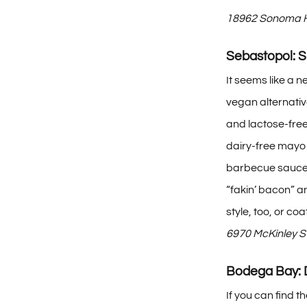
18962 Sonoma H
Sebastopol: 
It seems like a 
vegan alternativ
and lactose-free
dairy-free mayo 
barbecue sauce; 
“fakin’ bacon” an
style, too, or coa
6970 McKinley S
Bodega Bay:
If you can find 