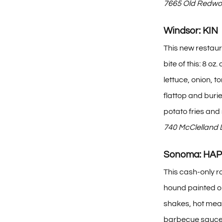
7665 Old Redwoo
Windsor: KIN
This new restaur
bite of this: 8
lettuce, onion, 
flattop and buri
potato fries and 
740 McClelland 
Sonoma: HA
This cash-only r
hound painted on
shakes, hot mealy
barbecue sauce, 