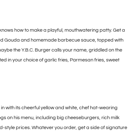
knows how to make a playful, mouthwatering patty. Get a
 smoked Gouda and homemade barbecue sauce, topped with
aybe the Y.B.C. Burger calls your name, griddled on the
 in your choice of garlic fries, Parmesan fries, sweet
 with its cheerful yellow and white, chef hat-wearing
dogs on his menu, including big cheeseburgers, rich milk
nd-style prices. Whatever you order, get a side of signature