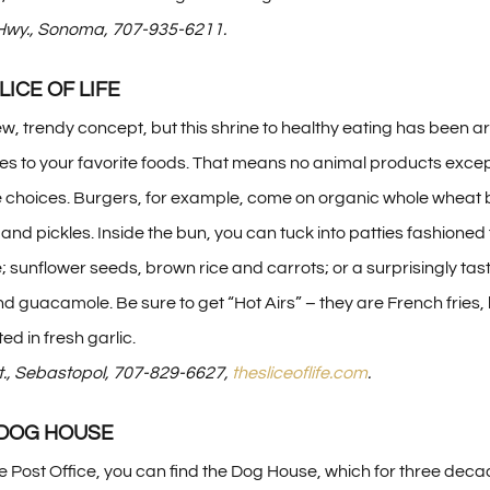
wy., Sonoma, 707-935-6211.
SLICE OF LIFE
new, trendy concept, but this shrine to healthy eating has been
es to your favorite foods. That means no animal products excep
 choices. Burgers, for example, come on organic whole wheat 
and pickles. Inside the bun, you can tuck into patties fashioned
sunflower seeds, brown rice and carrots; or a surprisingly tas
d guacamole. Be sure to get “Hot Airs” – they are French fries, b
ted in fresh garlic.
t., Sebastopol, 707-829-6627,
thesliceoflife.com
.
 DOG HOUSE
the Post Office, you can find the Dog House, which for three deca