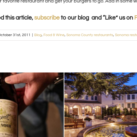
our favorite restaurant and get your burgers to go. Add in some
ed this article,
subscribe
to our blog and “Like” us on
ctober 31st, 2011
|
Blog
,
Food & Wine
,
Sonoma County restaurants
,
Sonoma rest