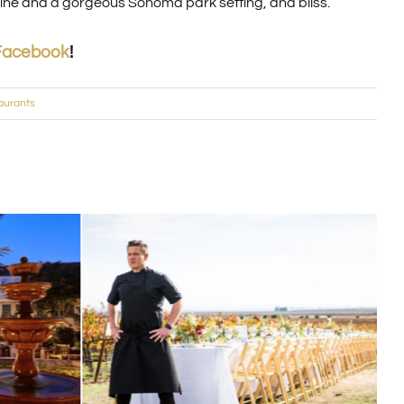
 wine and a gorgeous Sonoma park setting, and bliss.
Facebook
!
aurants