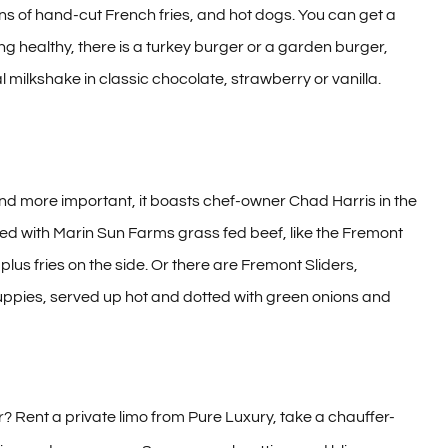
ns of hand-cut French fries, and hot dogs. You can get a
ling healthy, there is a turkey burger or a garden burger,
l milkshake in classic chocolate, strawberry or vanilla.
and more important, it boasts chef-owner Chad Harris in the
ted with Marin Sun Farms grass fed beef, like the Fremont
lus fries on the side. Or there are Fremont Sliders,
 puppies, served up hot and dotted with green onions and
 Rent a private limo from Pure Luxury, take a chauffer-