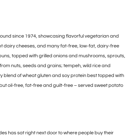
 around since 1974, showcasing flavorful vegetarian and
t dairy cheeses, and many fat-free, low-fat, dairy-free
buns, topped with grilled onions and mushrooms, sprouts,
 from nuts, seeds and grains; tempeh, wild rice and
ty blend of wheat gluten and soy protein best topped with
ut oil-free, fat-free and guilt-free – served sweet potato
des has sat right next door to where people buy their