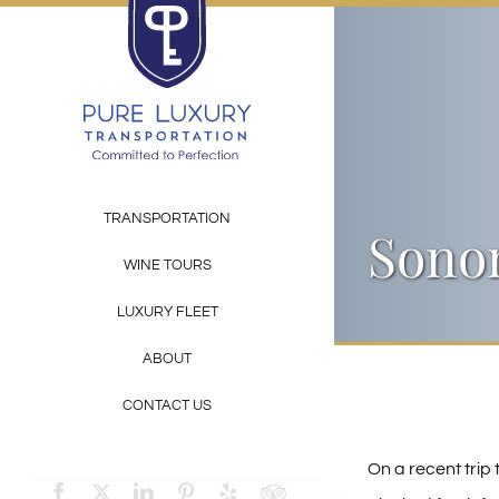
Skip
to
content
TRANSPORTATION
Sonom
WINE TOURS
LUXURY FLEET
ABOUT
CONTACT US
On a recent trip 