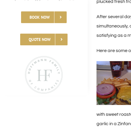
plucked fresh fr
After several da
BOOK NOW
simultaneously, a
satisfying as a 
QUOTE NOW
Here are some of
with sweet roas
garlic in a Zinfa