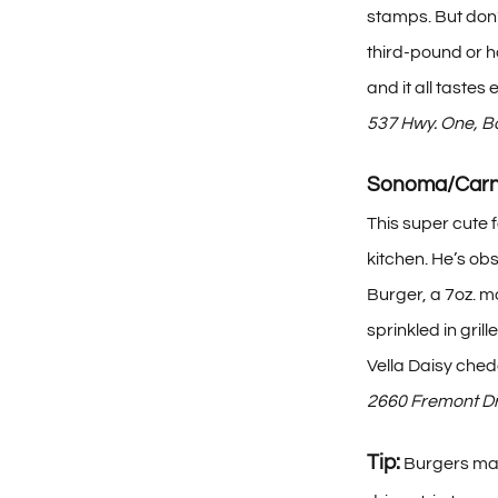
stamps. But don’
third-pound or ha
and it all tastes
537 Hwy. One, 
Sonoma/Carn
This super cute 
kitchen. He’s ob
Burger, a 7oz. m
sprinkled in gri
Vella Daisy ched
2660 Fremont Dr
Tip:
Burgers may 