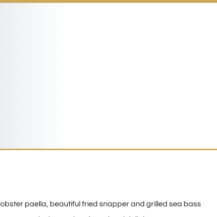
 lobster paella, beautiful fried snapper and grilled sea bass