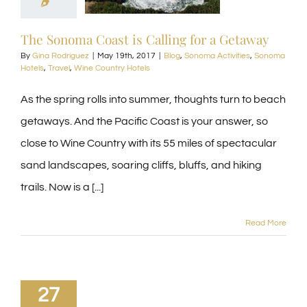
The Sonoma Coast is Calling for a Getaway
By
Gina Rodriguez
|
May 19th, 2017
|
Blog
,
Sonoma Activities
,
Sonoma
Hotels
,
Travel
,
Wine Country Hotels
As the spring rolls into summer, thoughts turn to beach
getaways. And the Pacific Coast is your answer, so
close to Wine Country with its 55 miles of spectacular
sand landscapes, soaring cliffs, bluffs, and hiking
trails. Now is a [...]
Read More
27