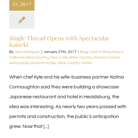
01, 2017
Single Thread Opens with Spectacular
Kaiseki
By
Gina Rodriguez
|
January 27th, 2017
|
Blog
,
Food & Wine
,
New in
California Wine Country
,
New in the Wine Country
,
Sonoma County
restaurants
,
Sonoma Hotels
,
Wine Country Hotels
When chef Kyle and his wife-business partner Katina
Connaughton said they were building a showcase
Japanese restaurant and hotel in Healdsburg, the
idea was interesting. As nearly two years passed with
permits and construction, the public’s anticipation
grew. Now that [...]