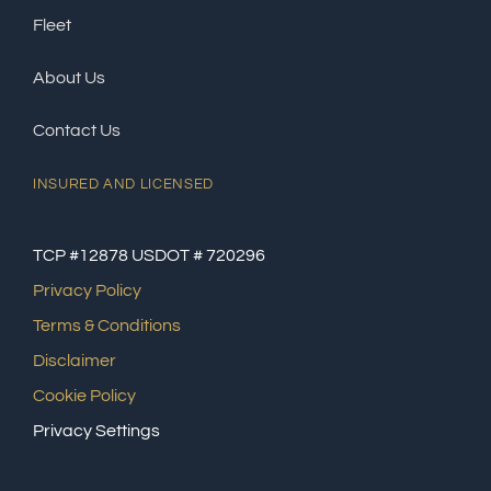
Fleet
About Us
Contact Us
INSURED AND LICENSED
TCP #12878 USDOT # 720296
Privacy Policy
Terms & Conditions
Disclaimer
Cookie Policy
Privacy Settings