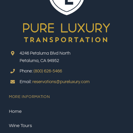
4246 Petaluma Blvd North
Petaluma, CA 94952
Phone:
(800) 626-5466
Email:
reservations@pureluxury.com
MORE INFORMATION
Home
Wine Tours