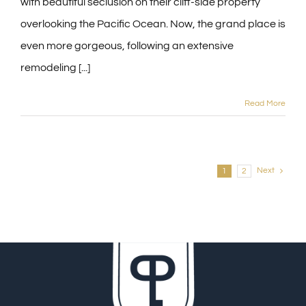
with beautiful seclusion on their cliff-side property
overlooking the Pacific Ocean. Now, the grand place is
even more gorgeous, following an extensive
remodeling [...]
Read More
Next
1
2