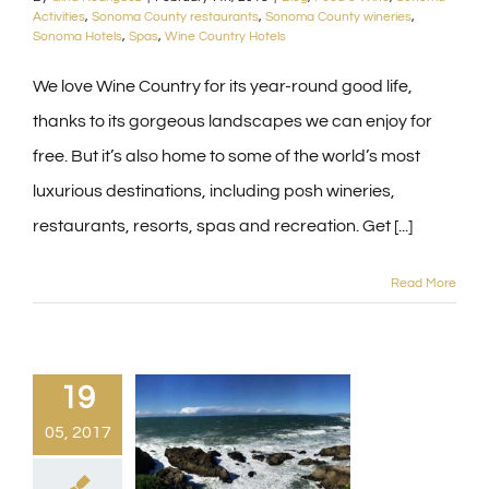
Activities
,
Sonoma County restaurants
,
Sonoma County wineries
,
Sonoma Hotels
,
Spas
,
Wine Country Hotels
We love Wine Country for its year-round good life,
thanks to its gorgeous landscapes we can enjoy for
free. But it’s also home to some of the world’s most
luxurious destinations, including posh wineries,
restaurants, resorts, spas and recreation. Get [...]
Read More
19
05, 2017