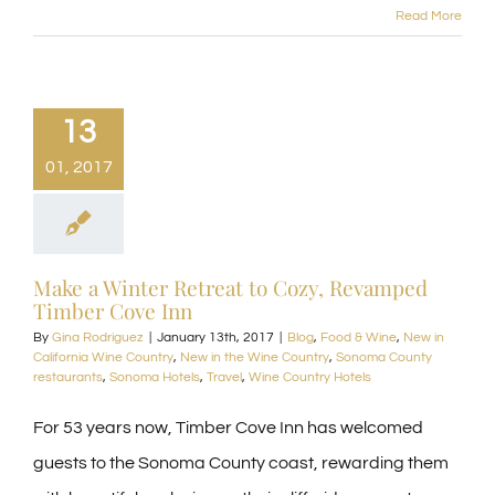
Read More
13
01, 2017
Make a Winter Retreat to Cozy, Revamped
Timber Cove Inn
By
Gina Rodriguez
|
January 13th, 2017
|
Blog
,
Food & Wine
,
New in
California Wine Country
,
New in the Wine Country
,
Sonoma County
restaurants
,
Sonoma Hotels
,
Travel
,
Wine Country Hotels
For 53 years now, Timber Cove Inn has welcomed
guests to the Sonoma County coast, rewarding them