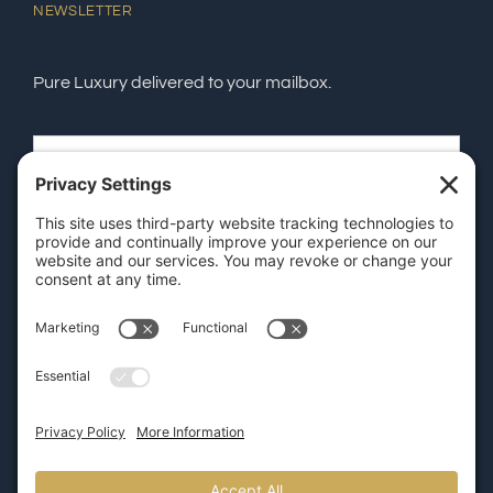
NEWSLETTER
Pure Luxury delivered to your mailbox.
SEND
GET OUR APP