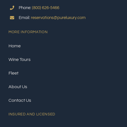
Phone:
(800) 626-5466
Email:
reservations@pureluxury.com
MORE INFORMATION
Home
Wine Tours
Fleet
About Us
Contact Us
INSURED AND LICENSED