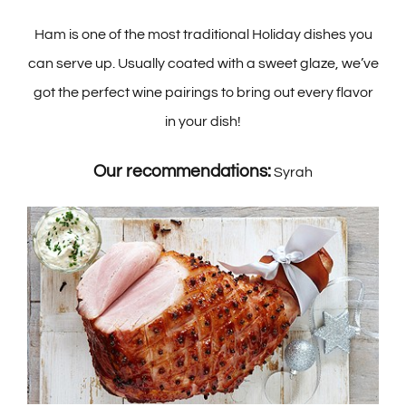
Ham is one of the most traditional Holiday dishes you
can serve up. Usually coated with a sweet glaze, we’ve
got the perfect wine pairings to bring out every flavor
in your dish!
Our recommendations:
Syrah