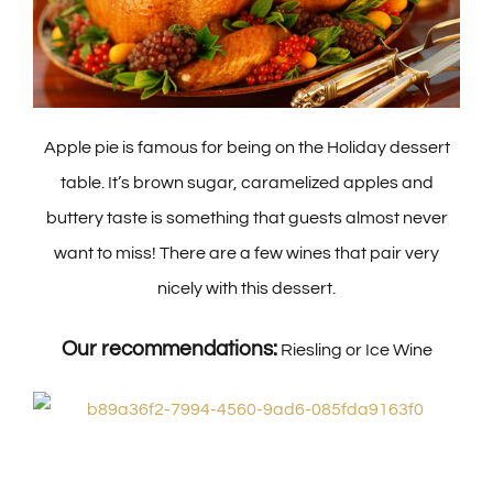
Apple pie is famous for being on the Holiday dessert
table. It’s brown sugar, caramelized apples and
buttery taste is something that guests almost never
want to miss! There are a few wines that pair very
nicely with this dessert.
Our recommendations:
Riesling or Ice Wine