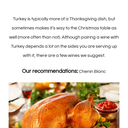
Turkey is typically more of a Thanksgiving dish, but
sometimes makes it’s way to the Christmas table as
well (more often than not). Although pairing a wine with
Turkey depends a lot on the sides you are serving up
with it, there are a few wines we suggest.
Our recommendations:
Chenin Blanc