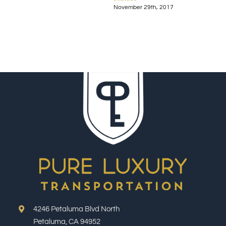
November 29th, 2017
Nove
4246 Petaluma Blvd North
Petaluma, CA 94952