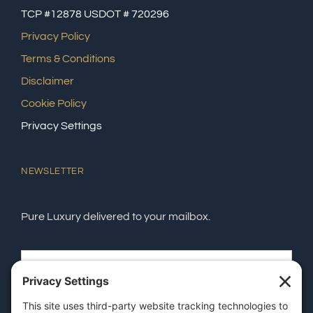
TCP #12878 USDOT # 720296
Privacy Policy
Terms & Conditions
Disclaimer
Cookie Policy
Privacy Settings
NEWSLETTER
Pure Luxury delivered to your mailbox.