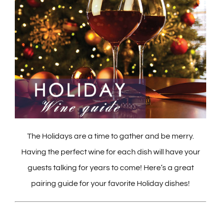
The Holidays are a time to gather and be merry.
Having the perfect wine for each dish will have your
guests talking for years to come! Here’s a great
pairing guide for your favorite Holiday dishes!