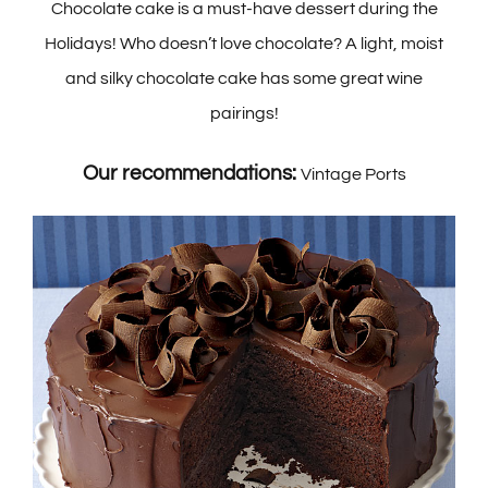
Chocolate cake is a must-have dessert during the
Holidays! Who doesn’t love chocolate? A light, moist
and silky chocolate cake has some great wine
pairings!
Our recommendations:
Vintage Ports