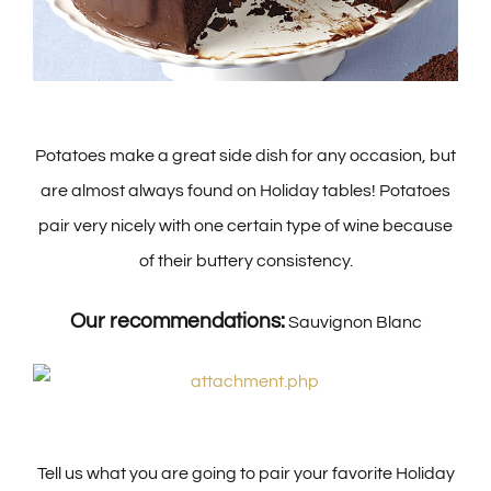
Potatoes make a great side dish for any occasion, but
are almost always found on Holiday tables! Potatoes
pair very nicely with one certain type of wine because
of their buttery consistency.
Our recommendations:
Sauvignon Blanc
Tell us what you are going to pair your favorite Holiday