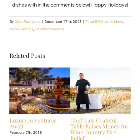
dishes with in the comments below! Happy Holidays!
By
Gina Rodriguez
|
December 17th, 2015
|
Food & Wine
,
Holidays
,
Napa wineries
,
Sonoma wineries
Related Posts
ive
Luxury Adventures
Chef Gala Grateful
Hot
Await
Table Raises Money for
Off
Wine Country Fire
Kos
February 7th, 2018
Relief
Exp