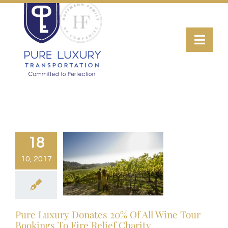
Skip
to
Toggl
content
Navig
Transportation
Wine Tours
Luxury Fleet
18
10, 2017
About
Contact Us
Pure Luxury Donates 20% Of All Wine Tour
Bookings To Fire Relief Charity