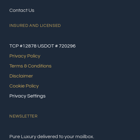
Contact Us
INSURED AND LICENSED
TCP #12878 USDOT # 720296
Privacy Policy
Terms & Conditions
Disclaimer
Cookie Policy
Privacy Settings
NEWSLETTER
Pure Luxury delivered to your mailbox.