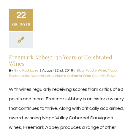
22
08, 2016
Freemark Abbey: 130 Years of Celebrated
Wines
By
Gina Rodriguez
|
August 22nd, 2016
|
Blog
,
Food & Wine
,
Napa
Restaurants
,
Napa wineries
,
New in California Wine Country
,
Travel
With wines regularly receiving scores from critics of 90
points and more, Freemark Abbey is an historic winery
that continues to thrive. Along with critically acclaimed,
award-winning Napa Valley Cabernet Sauvignon
wines, Freemark Abbey produces a range of other