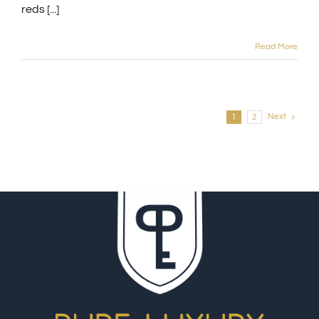
reds [...]
Read More
Next
1
2