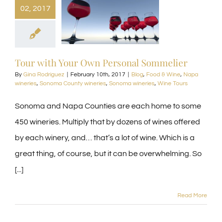
02, 2017
Tour with Your Own Personal Sommelier
By
Gina Rodriguez
|
February 10th, 2017
|
Blog
,
Food & Wine
,
Napa
wineries
,
Sonoma County wineries
,
Sonoma wineries
,
Wine Tours
Sonoma and Napa Counties are each home to some
450 wineries. Multiply that by dozens of wines offered
by each winery, and… that’s a lot of wine. Which is a
great thing, of course, but it can be overwhelming. So
[...]
Read More