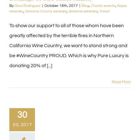
By
Gina Rodriguez
|
October 18th, 2017
|
Blog
,
Charity events
,
Napa
wineries
,
Sonoma County wineries
,
Sonoma wineries
,
Travel
To show our support to all of those whom have been
greatly affected by the terrible fires in Northern
California Wine Country, we want to stand strong and
be #WineCountry PROUD. Which is why Pure Luxury is
donating 20% of [...]
Read More
30
03, 2017