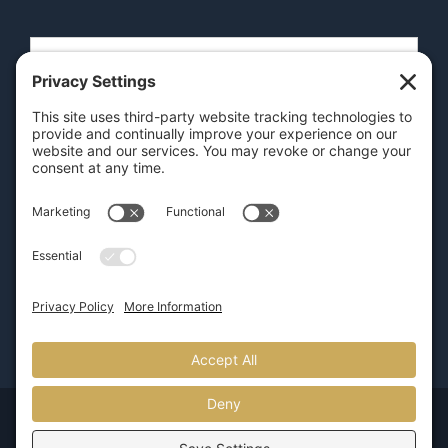
SEND
GET OUR APP
© Copyright 2026 | Pure Luxury Transportation |
800.626.5466
| Provided