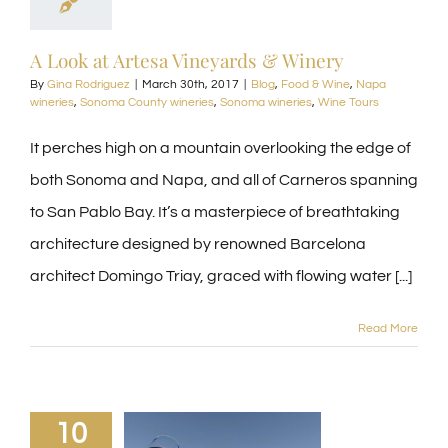
A Look at Artesa Vineyards & Winery
By
Gina Rodriguez
|
March 30th, 2017
|
Blog
,
Food & Wine
,
Napa
wineries
,
Sonoma County wineries
,
Sonoma wineries
,
Wine Tours
It perches high on a mountain overlooking the edge of
both Sonoma and Napa, and all of Carneros spanning
to San Pablo Bay. It’s a masterpiece of breathtaking
architecture designed by renowned Barcelona
architect Domingo Triay, graced with flowing water [...]
Read More
10