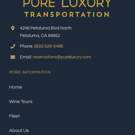
4246 Petaluma Blvd North
Petaluma, CA 94952
Phone:
(800) 626-5466
Email:
reservations@pureluxury.com
MORE INFORMATION
Home
Wine Tours
Fleet
About Us