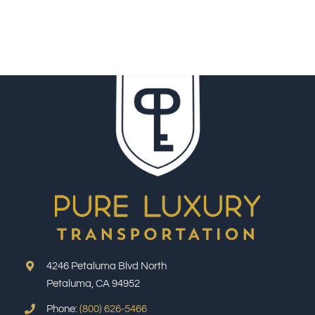
4246 Petaluma Blvd North
Petaluma, CA 94952
Phone:
(800) 626-5466