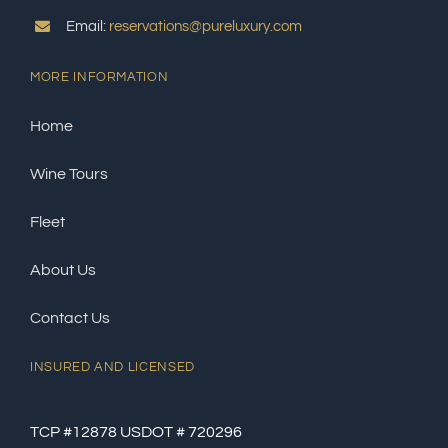
Email:
reservations@pureluxury.com
MORE INFORMATION
Home
Wine Tours
Fleet
About Us
Contact Us
INSURED AND LICENSED
TCP #12878 USDOT # 720296