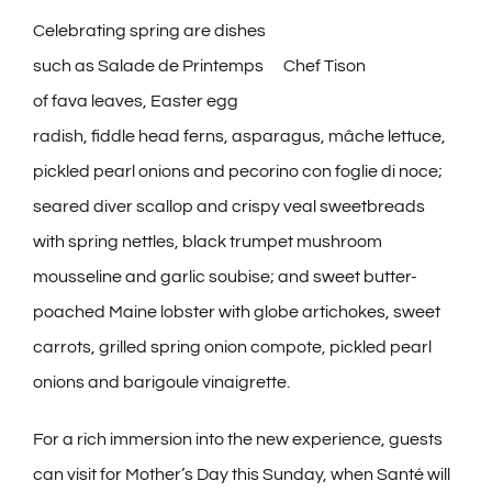
Celebrating spring are dishes
such as Salade de Printemps
Chef Tison
of fava leaves, Easter egg
radish, fiddle head ferns, asparagus, mâche lettuce,
pickled pearl onions and pecorino con foglie di noce;
seared diver scallop and crispy veal sweetbreads
with spring nettles, black trumpet mushroom
mousseline and garlic soubise; and sweet butter-
poached Maine lobster with globe artichokes, sweet
carrots, grilled spring onion compote, pickled pearl
onions and barigoule vinaigrette.
For a rich immersion into the new experience, guests
can visit for Mother’s Day this Sunday, when Santé will