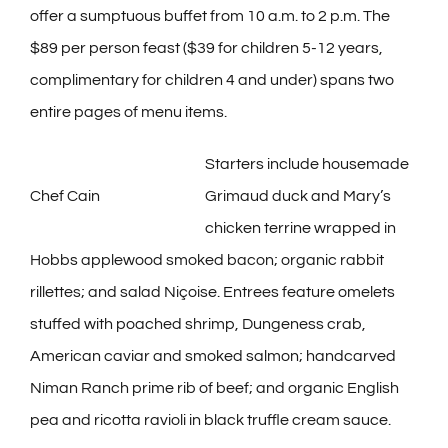
offer a sumptuous buffet from 10 a.m. to 2 p.m. The
$89 per person feast ($39 for children 5-12 years,
complimentary for children 4 and under) spans two
entire pages of menu items.
Starters include housemade
Chef Cain
Grimaud duck and Mary’s
chicken terrine wrapped in
Hobbs applewood smoked bacon; organic rabbit
rillettes; and salad Niçoise. Entrees feature omelets
stuffed with poached shrimp, Dungeness crab,
American caviar and smoked salmon; handcarved
Niman Ranch prime rib of beef; and organic English
pea and ricotta ravioli in black truffle cream sauce.