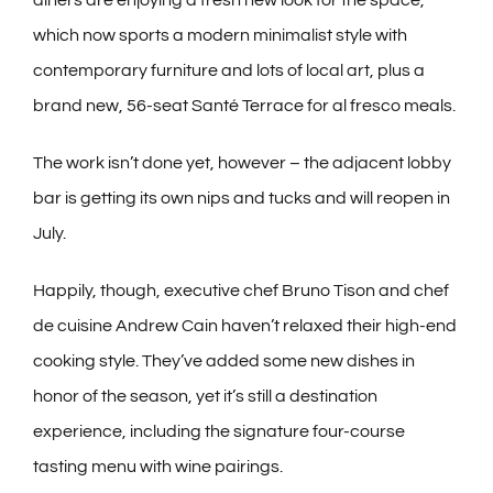
which now sports a modern minimalist style with
contemporary furniture and lots of local art, plus a
brand new, 56-seat Santé Terrace for al fresco meals.
The work isn’t done yet, however – the adjacent lobby
bar is getting its own nips and tucks and will reopen in
July.
Happily, though, executive chef Bruno Tison and chef
de cuisine Andrew Cain haven’t relaxed their high-end
cooking style. They’ve added some new dishes in
honor of the season, yet it’s still a destination
experience, including the signature four-course
tasting menu with wine pairings.