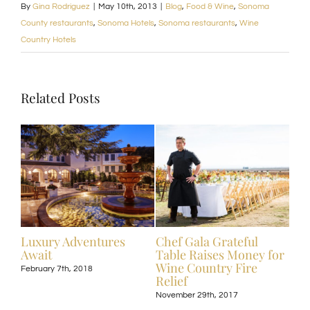
By
Gina Rodriguez
|
May 10th, 2013
|
Blog
,
Food & Wine
,
Sonoma
County restaurants
,
Sonoma Hotels
,
Sonoma restaurants
,
Wine
Country Hotels
Related Posts
ive
Luxury Adventures
Chef Gala Grateful
Hot
Await
Table Raises Money for
Off
Wine Country Fire
Kos
February 7th, 2018
Relief
Exp
November 29th, 2017
Nove