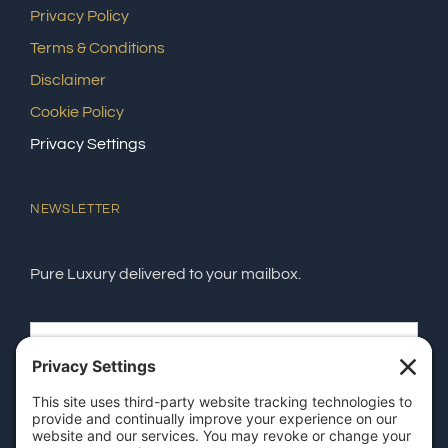
Privacy Policy
Terms & Conditions
Disclaimer
Cookie Policy
Privacy Settings
NEWSLETTER
Pure Luxury delivered to your mailbox.
SEND