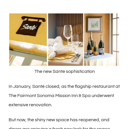
The new Sante sophistication
In January, Santé closed, as the flagship restaurant at
The Fairmont Sonoma Mission Inn & Spa underwent
extensive renovation.
But now, the shiny new space has reopened, and
diners are enjoying a fresh new look for the space,