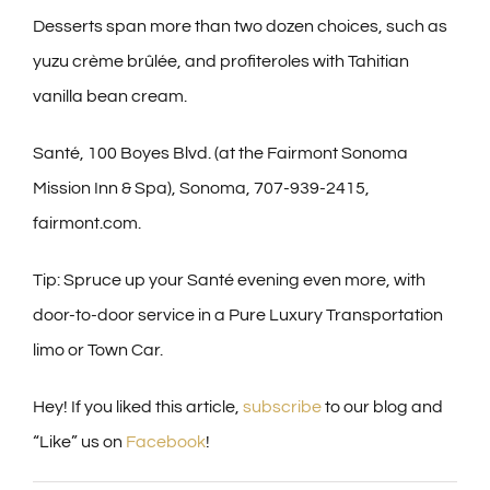
Desserts span more than two dozen choices, such as
yuzu crème brûlée, and profiteroles with Tahitian
vanilla bean cream.
Santé, 100 Boyes Blvd. (at the Fairmont Sonoma
Mission Inn & Spa), Sonoma, 707-939-2415,
fairmont.com.
Tip: Spruce up your Santé evening even more, with
door-to-door service in a Pure Luxury Transportation
limo or Town Car.
Hey! If you liked this article,
subscribe
to our blog and
“Like” us on
Facebook
!