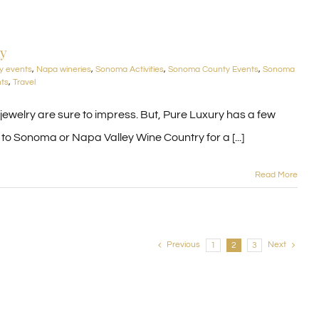
ay
y events
,
Napa wineries
,
Sonoma Activities
,
Sonoma County Events
,
Sonoma
nts
,
Travel
d jewelry are sure to impress. But, Pure Luxury has a few
o Sonoma or Napa Valley Wine Country for a [...]
Read More
Previous
Next
1
2
3