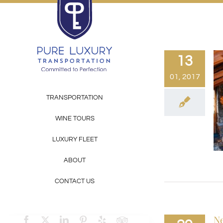
Skip
to
content
13
01, 2017
TRANSPORTATION
WINE TOURS
LUXURY FLEET
ABOUT
CONTACT US
Ne