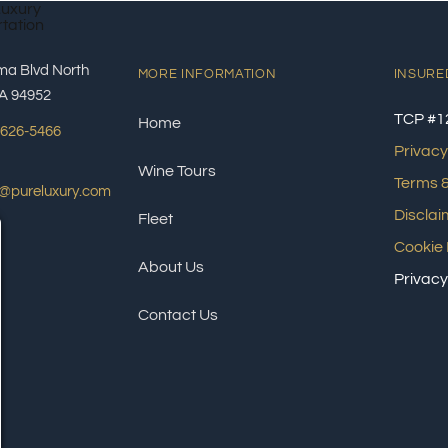
ma Blvd North
MORE INFORMATION
INSURE
A 94952
TCP #1
Home
 626-5466
Privacy
Wine Tours
Terms &
s@pureluxury.com
Disclai
Fleet
Cookie 
About Us
Privacy
Contact Us