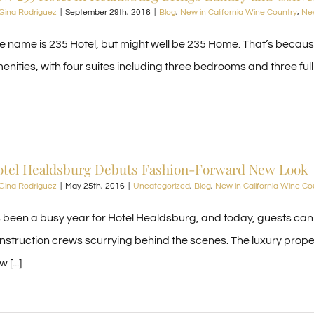
Gina Rodriguez
|
September 29th, 2016
|
Blog
,
New in California Wine Country
,
New
e name is 235 Hotel, but might well be 235 Home. That’s becau
enities, with four suites including three bedrooms and three full b
otel Healdsburg Debuts Fashion-Forward New Look
Gina Rodriguez
|
May 25th, 2016
|
Uncategorized
,
Blog
,
New in California Wine Co
’s been a busy year for Hotel Healdsburg, and today, guests can
nstruction crews scurrying behind the scenes. The luxury propert
 [...]