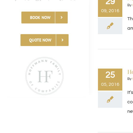
29
By
09, 2016
BOOK NOW
Th
am
QUOTE NOW
H
25
By
05, 2016
It
co
new