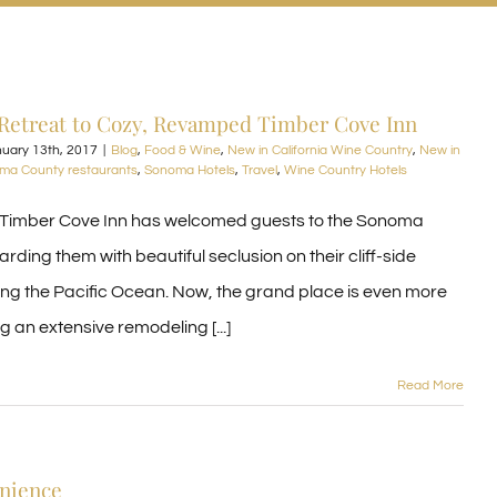
Retreat to Cozy, Revamped Timber Cove Inn
uary 13th, 2017
|
Blog
,
Food & Wine
,
New in California Wine Country
,
New in
ma County restaurants
,
Sonoma Hotels
,
Travel
,
Wine Country Hotels
 Timber Cove Inn has welcomed guests to the Sonoma
rding them with beautiful seclusion on their cliff-side
ing the Pacific Ocean. Now, the grand place is even more
g an extensive remodeling [...]
Read More
enience