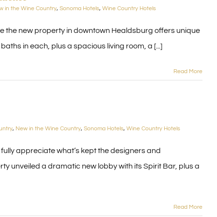
 in the Wine Country
,
Sonoma Hotels
,
Wine Country Hotels
se the new property in downtown Healdsburg offers unique
aths in each, plus a spacious living room, a [...]
Read More
untry
,
New in the Wine Country
,
Sonoma Hotels
,
Wine Country Hotels
 fully appreciate what’s kept the designers and
y unveiled a dramatic new lobby with its Spirit Bar, plus a
Read More