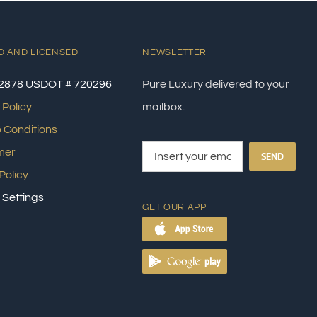
D AND LICENSED
NEWSLETTER
2878 USDOT # 720296
Pure Luxury delivered to your
 Policy
mailbox.
 Conditions
mer
SEND
Policy
 Settings
GET OUR APP