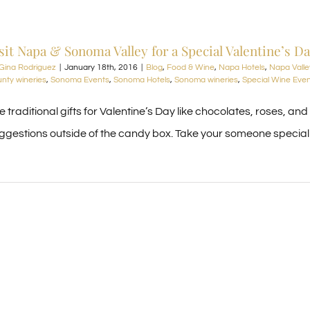
sit Napa & Sonoma Valley for a Special Valentine’s D
Gina Rodriguez
|
January 18th, 2016
|
Blog
,
Food & Wine
,
Napa Hotels
,
Napa Valle
nty wineries
,
Sonoma Events
,
Sonoma Hotels
,
Sonoma wineries
,
Special Wine Eve
e traditional gifts for Valentine’s Day like chocolates, roses, an
ggestions outside of the candy box. Take your someone special t