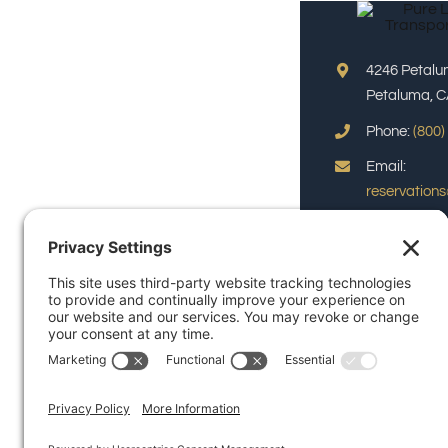
4246 Petalu
Petaluma, C
Phone:
(800)
Email:
reservation