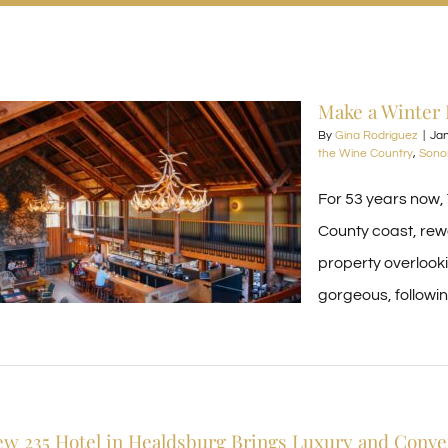
Make a Winter 
By
Gina Rodriguez
|
Jan
the Wine Country
,
Sono
For 53 years now,
County coast, rewa
property overlook
gorgeous, followin
w 235 Hotel in Healdsburg Brings Luxury and Conv