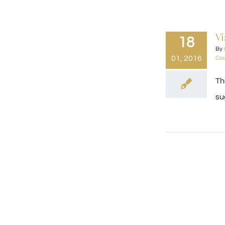
Vi
18
By
01, 2016
Cou
Th
su